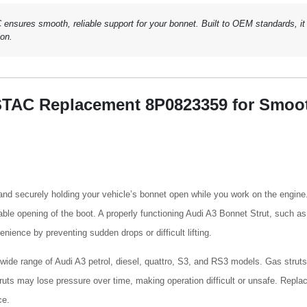
sures smooth, reliable support for your bonnet. Built to OEM standards, it
ion.
STAC Replacement 8P0823359 for Smoo
g and securely holding your vehicle’s bonnet open while you work on the engine
table opening of the boot. A properly functioning Audi A3 Bonnet Strut, such as
ence by preventing sudden drops or difficult lifting.
a wide range of Audi A3 petrol, diesel, quattro, S3, and RS3 models. Gas struts
struts may lose pressure over time, making operation difficult or unsafe. Repla
ce.