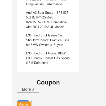
Long-Lasting Performance
Audi A3 Boot Struts – 8P3 827
552 B, 8P4827552B,
8V4827552 OEM, Compatible
with 2004-2019 Audi Models
E36 Hood Strut Issues You
Shouldn’t Ignore: Practical Tips
for BMW Owners & Buyers
E30 Hood Strut Guide: BMW
E30 Hood & Bonnet Gas Spring
OEM Reference
Coupon
More
Coupon
Applicable goods：
Universal