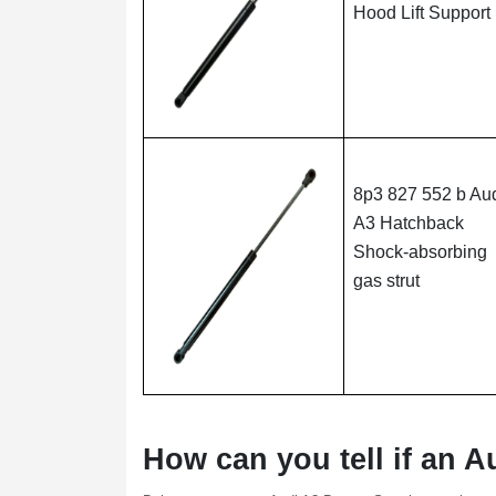
Hood Lift Support
8p3 827 552 b Au
A3 Hatchback
Shock-absorbing
gas strut
How can you tell if an A