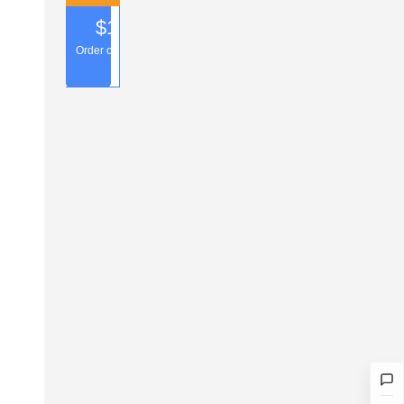
$1.00
Number of uses: 1Times
Order over $50.00
2026-03-06 — 2027-
Collect
03-07