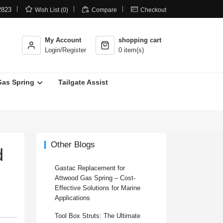



2823
Wish List (0)
Compare
Checkout
My Account
shopping cart
Login/Register
0 item(s)
Gas Spring
Tailgate Assist
Other Blogs
d
Gastac Replacement for
Attwood Gas Spring – Cost-
Effective Solutions for Marine
Applications
Tool Box Struts: The Ultimate