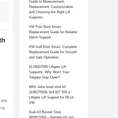
Guide to Measurement,
Replacement, Customization,
and Choosing the Right Lift
Supports
VW Polo Boot Struts:
Replacement Guide for Reliable
Hatch Support
th
VW Golf Boot Struts: Complete
Replacement Guide for Smooth
and Safe Operation
81780D7000 Liftgate Lift
Supports: Why Won’t Your
.
Tailgate Stay Open?
MK6 Jetta hood strut kit
1k9827550b 1k9 827 550 a
Liftgate Lift Support for 09-14
 play
VW
cing
Audi A3 Bonnet Strut
8P0823359 – Reliable Fit and