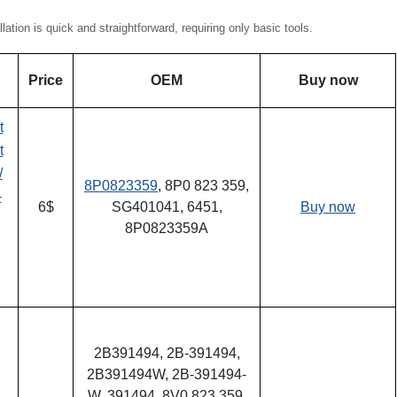
ion is quick and straightforward, requiring only basic tools.
Price
OEM
Buy now
t
t
/
8P0823359
, 8P0 823 359,
-
6$
SG401041, 6451,
Buy now
8P0823359A
2B391494, 2B-391494,
2B391494W, 2B-391494-
W, 391494, 8V0 823 359,