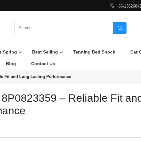

+86-1362684

s Spring
Best Selling
Tanning Bed Shock
Car 
Blog
Contact Us
le Fit and Long-Lasting Performance
 8P0823359 – Reliable Fit an
mance