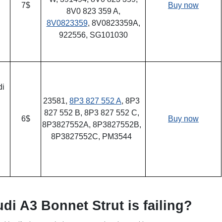
7$
Buy now
8V0 823 359 A,
8V0823359
, 8V0823359A,
922556, SG101030
di
23581,
8P3 827 552 A
, 8P3
827 552 B, 8P3 827 552 C,
6$
Buy now
8P3827552A, 8P3827552B,
8P3827552C, PM3544
udi A3 Bonnet Strut is failing?