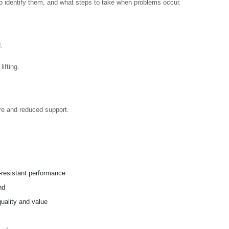
 identify them, and what steps to take when problems occur.
.
ifting.
re and reduced support.
n-resistant performance
nd
uality and value