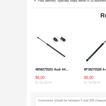
Fast delivery: typically ships within 5–10 busine
R
4B5827552G Audi A4 Hatch Lift Support
$6.00
$6.00
Ex Tax $6.00
Ex Tax $6.00