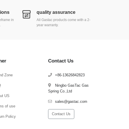
tions
quality assurance
meframe in
All Gastac products come with a 2-
.
year warranty.
her
Contact Us
nd Zone
+86-13626842823
Q
Ningbo GasTac Gas
Spring Co.,Ltd
ut US
sales@gastac.com
ms of use
Contact Us
urn Policy