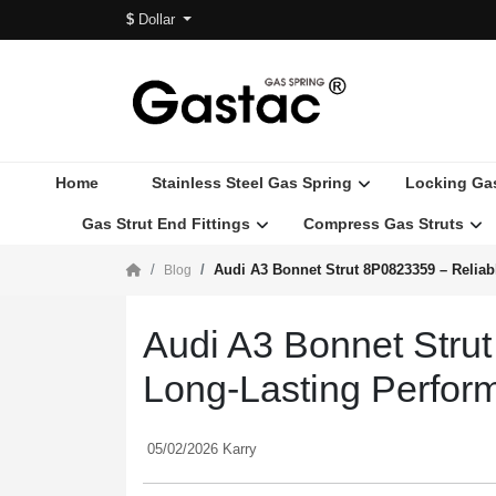
$
Dollar
Home
Stainless Steel Gas Spring
Locking Ga
Gas Strut End Fittings
Compress Gas Struts
Audi A3 Bonnet Strut 8P0823359 – Reliab
Blog
Audi A3 Bonnet Strut
Long-Lasting Perfor
05/02/2026 Karry