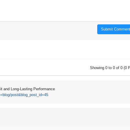
Submit Commen
Showing 0 to 0 of 0 (0 
Fit and Long-Lasting Performance
e=blog/post&blog_post_id=45