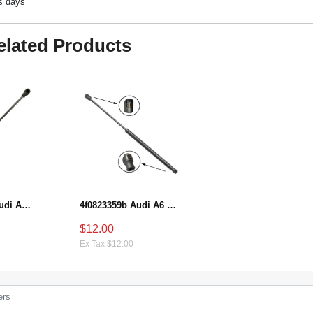
ss days
elated Products
8P3827552B A-udi A3 Hatchback Shock-absorbing gas strut
4f0823359b Audi A6 Hood strut gas
$12.00
Ex Tax $12.00