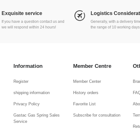
Exquisite service
Logistics Considera
If you have a question contact us and
Generally, with a delivery ti
we will respond within 24 hours!
the range of 10 working days
Information
Member Centre
Ot
Register
Member Center
Bra
shipping information
History orders
FA
Privacy Policy
Favorite List
Abo
Gastac Gas Spring Sales
Subscribe for consultation
Ter
Service
Ret