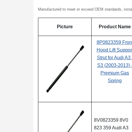
Manufactured to meet or exceed OEM standards, installat
Picture
Product Name
8P0823359 Fron
Hood Lift Suppor
Strut for Audi A3 
S3 (2003-2013) 
Premium Gas
Spring
8V0823359 8V0
823 359 Audi A3