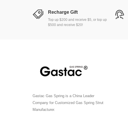
Recharge Gift
Top up $200 and receive $5, or top up
$500 and receive $20!
Gastac Gas Spring is a China Leader
Company for Customized Gas Spring Strut
Manufacturer.