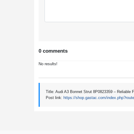
0 comments
No results!
Title: Audi A3 Bonnet Strut 8P0823359 – Reliable 
Post link:
https://shop.gastac.com/index.php?rout