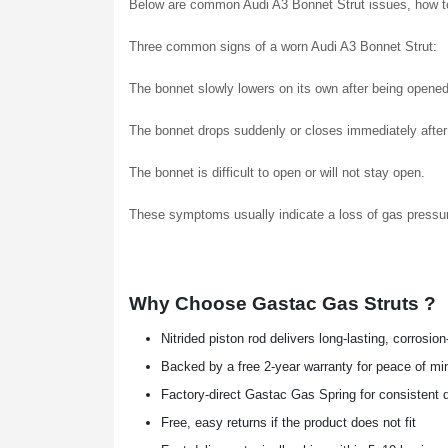
Below are common Audi A3 Bonnet Strut issues, how to
Three common signs of a worn Audi A3 Bonnet Strut:
The bonnet slowly lowers on its own after being opened
The bonnet drops suddenly or closes immediately after l
The bonnet is difficult to open or will not stay open.
These symptoms usually indicate a loss of gas pressu
Why Choose Gastac Gas Struts ?
Nitrided piston rod delivers long-lasting, corrosio
Backed by a free 2-year warranty for peace of mi
Factory-direct Gastac Gas Spring for consistent q
Free, easy returns if the product does not fit