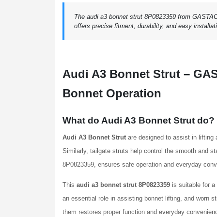
The audi a3 bonnet strut 8P0823359 from GASTAC en
offers precise fitment, durability, and easy installat
Audi A3 Bonnet Strut – GA
Bonnet Operation
What do Audi A3 Bonnet Strut do?
Audi A3 Bonnet Strut
are designed to assist in liftin
Similarly, tailgate struts help control the smooth and s
8P0823359, ensures safe operation and everyday conveni
This
audi a3 bonnet strut 8P0823359
is suitable for 
an essential role in assisting bonnet lifting, and worn 
them restores proper function and everyday convenien