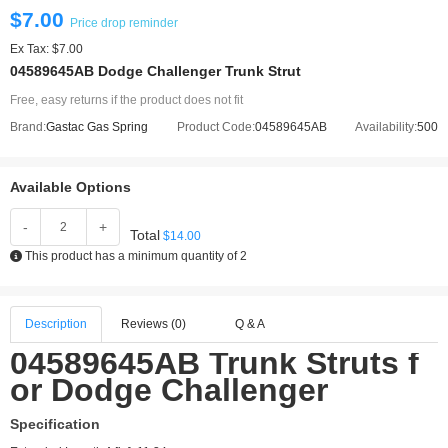
$7.00
Price drop reminder
Ex Tax: $7.00
04589645AB Dodge Challenger Trunk Strut
Free, easy returns if the product does not fit
Brand:
Gastac Gas Spring
Product Code:
04589645AB
Availability:
500
Available Options
-
+
Total
$14.00
This product has a minimum quantity of 2
Description
Reviews (0)
Q & A
04589645AB Trunk Struts f
or Dodge Challenger
Specification