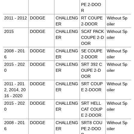
PE 2-DOO
R
2011 - 2012
DODGE
CHALLENG
RT COUPE
Without Sp
ER
2-DOOR
oiler
2015
DODGE
CHALLENG
SCAT PACK
Without Sp
ER
COUPE 2-D
oiler
OOR
2008 - 201
DODGE
CHALLENG
SE COUPE
Without Sp
6
ER
2-DOOR
oiler
2015 - 202
DODGE
CHALLENG
SRT 392 C
Without Sp
0
ER
OUPE 2-D
oiler
OOR
2011 - 201
DODGE
CHALLENG
SRT COUP
Without Sp
2, 2014, 20
ER
E 2-DOOR
oiler
16 - 2020
2015 - 202
DODGE
CHALLENG
SRT HELL
Without Sp
0
ER
CAT COUP
oiler
E 2-DOOR
2008 - 201
DODGE
CHALLENG
SRT8 COU
Without Sp
6
ER
PE 2-DOO
oiler