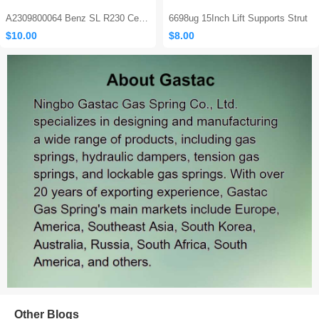
A2309800064 Benz SL R230 Center Console Damper
6698ug 15Inch Lift Supports Strut
$10.00
$8.00
Sales: 562
Other Blogs