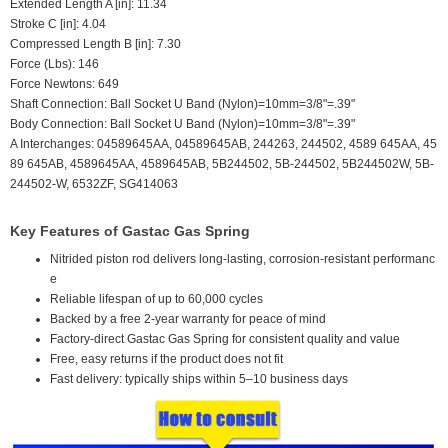
Extended Length A [in]: 11.34
Stroke C [in]: 4.04
Compressed Length B [in]: 7.30
Force (Lbs): 146
Force Newtons: 649
Shaft Connection: Ball Socket U Band (Nylon)=10mm=3/8"=.39"
Body Connection: Ball Socket U Band (Nylon)=10mm=3/8"=.39"
A Interchanges: 04589645AA, 04589645AB, 244263, 244502, 4589 645AA, 45
89 645AB, 4589645AA, 4589645AB, 5B244502, 5B-244502, 5B244502W, 5B-
244502-W, 6532ZF, SG414063
Key Features of Gastac Gas Spring
Nitrided piston rod delivers long-lasting, corrosion-resistant performanc
e
Reliable lifespan of up to 60,000 cycles
Backed by a free 2-year warranty for peace of mind
Factory-direct Gastac Gas Spring for consistent quality and value
Free, easy returns if the product does not fit
Fast delivery: typically ships within 5–10 business days