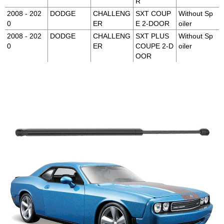
R
2008 - 202
DODGE
CHALLENG
SXT COUP
Without Sp
0
ER
E 2-DOOR
oiler
2008 - 202
DODGE
CHALLENG
SXT PLUS
Without Sp
0
ER
COUPE 2-D
oiler
OOR