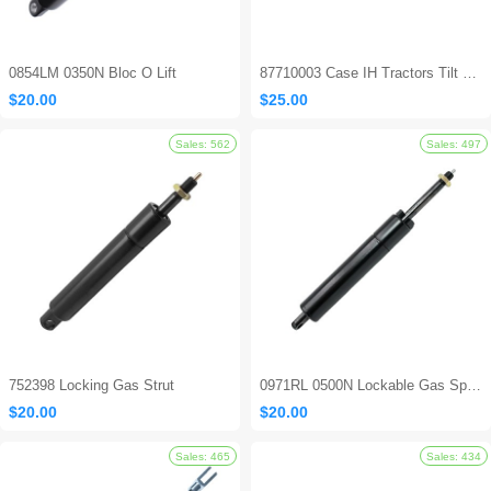
0854LM 0350N Bloc O Lift
87710003 Case IH Tractors Tilt Steering Gas Strut
$20.00
$25.00
752398 Locking Gas Strut
0971RL 0500N Lockable Gas Spring
$20.00
$20.00