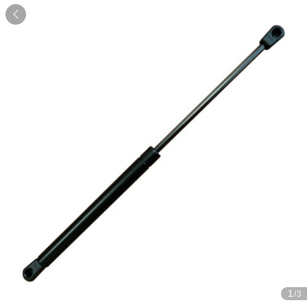

1
/3