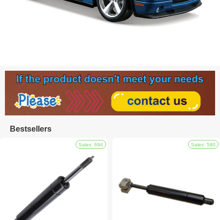
Bestsellers