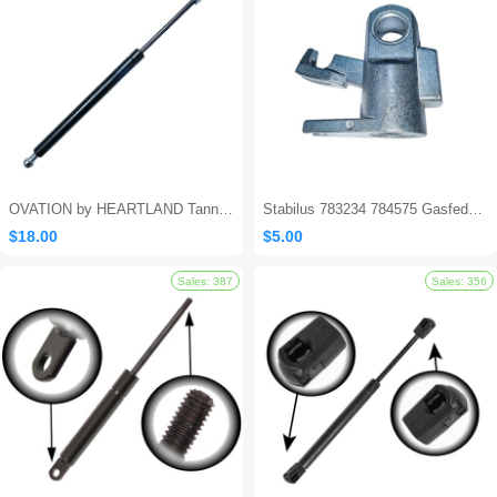
OVATION by HEARTLAND Tanning Bed Shocks - Ovation 124
Stabilus 783234 784575 Gasfeder Locking Gas Spring
$18.00
$5.00
Sales: 694