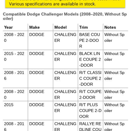
Compatible Dodge Challenger Models (2008–2020, Without Sp
oiler)
Year
Make
Model
Trim
Notes
2008 - 202
DODGE
CHALLENG
BASE COU
Without Sp
0
ER
PE 2-DOO
oiler
R
2015 - 202
DODGE
CHALLENG
BLACK LIN
Without Sp
0
ER
E COUPE 2
oiler
-DOOR
2008 - 201
DODGE
CHALLENG
R/T CLASSI
Without Sp
6
ER
C COUPE 2
oiler
-DOOR
2008 - 202
DODGE
CHALLENG
R/T COUPE
Without Sp
0
ER
2-DOOR
oiler
2015
DODGE
CHALLENG
R/T PLUS
Without Sp
ER
COUPE 2-D
oiler
OOR
2008 - 201
DODGE
CHALLENG
RALLYE RE
Without Sp
6
ER
DLINE COU
oiler