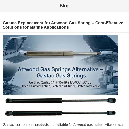
Blog
Gastac Replacement for Attwood Gas Spring – Cost-Effective
Solutions for Marine Applications
Gastac replacement products are suitable for Attwood gas spring, Attwood gas