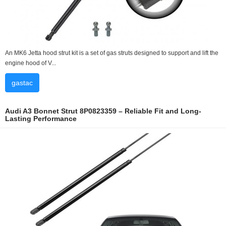
An MK6 Jetta hood strut kit is a set of gas struts designed to support and lift the
engine hood of V...
gastac
Audi A3 Bonnet Strut 8P0823359 – Reliable Fit and Long-
Lasting Performance