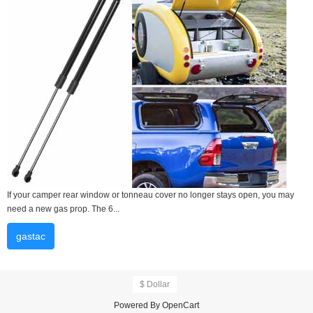
If your camper rear window or tonneau cover no longer stays open, you may
need a new gas prop. The 6...
gastac
$ Dollar
Powered By
OpenCart