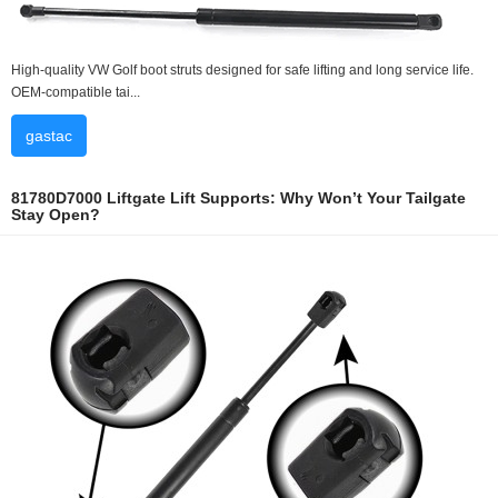
High-quality VW Golf boot struts designed for safe lifting and long service life.
OEM-compatible tai...
gastac
81780D7000 Liftgate Lift Supports: Why Won’t Your Tailgate
Stay Open?