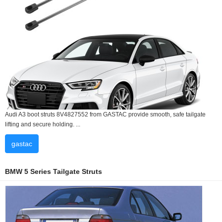
Audi A3 boot struts 8V4827552 from GASTAC provide smooth, safe tailgate
lifting and secure holding. ...
gastac
BMW 5 Series Tailgate Struts