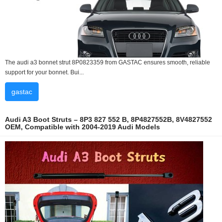
The audi a3 bonnet strut 8P0823359 from GASTAC ensures smooth, reliable
support for your bonnet. Bui...
gastac
Audi A3 Boot Struts – 8P3 827 552 B, 8P4827552B, 8V4827552
OEM, Compatible with 2004-2019 Audi Models