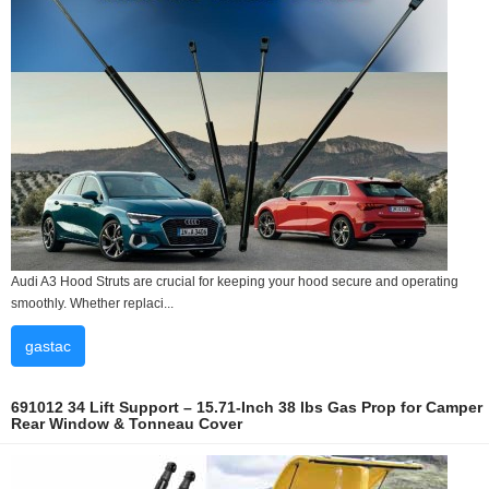
Audi A3 Hood Struts are crucial for keeping your hood secure and operating
smoothly. Whether replaci...
gastac
691012 34 Lift Support – 15.71-Inch 38 lbs Gas Prop for Camper
Rear Window & Tonneau Cover