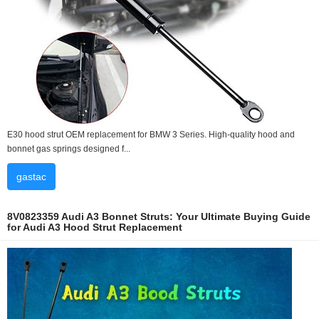
E30 hood strut OEM replacement for BMW 3 Series. High-quality hood and
bonnet gas springs designed f...
gastac
8V0823359 Audi A3 Bonnet Struts: Your Ultimate Buying Guide
for Audi A3 Hood Strut Replacement