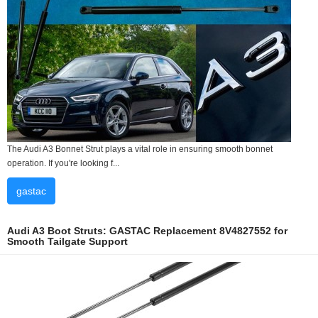
The Audi A3 Bonnet Strut plays a vital role in ensuring smooth bonnet
operation. If you're looking f...
gastac
Audi A3 Boot Struts: GASTAC Replacement 8V4827552 for
Smooth Tailgate Support