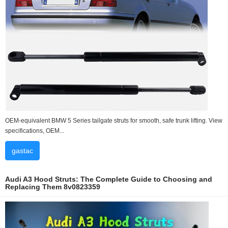
OEM-equivalent BMW 5 Series tailgate struts for smooth, safe trunk lifting. View
specifications, OEM...
gastac
Audi A3 Hood Struts: The Complete Guide to Choosing and
Replacing Them 8v0823359