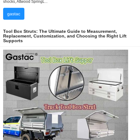
shocks, Attwood SpringL...
gastac
Tool Box Struts: The Ultimate Guide to Measurement,
Replacement, Customization, and Choosing the Right Lift
Supports