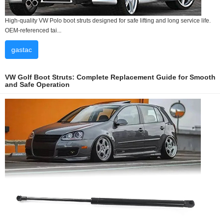
High-quality VW Polo boot struts designed for safe lifting and long service life.
OEM-referenced tai...
gastac
VW Golf Boot Struts: Complete Replacement Guide for Smooth
and Safe Operation