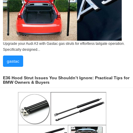
Upgrade your Audi A3 with Gastac gas struts for effortless tailgate operation.
Specifically designed...
gastac
E36 Hood Strut Issues You Shouldn’t Ignore: Practical Tips for
BMW Owners & Buyers