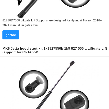
81780D7000 Liftgate Lift Supports are designed for Hyundai Tucson 2016–
2021 manual tailgates. Built ...
gastac
MK6 Jetta hood strut kit 1k9827550b 1k9 827 550 a Liftgate Lift
Support for 09-14 VW