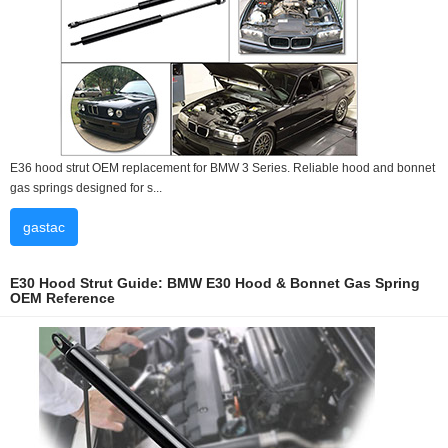
E36 hood strut OEM replacement for BMW 3 Series. Reliable hood and bonnet
gas springs designed for s...
gastac
E30 Hood Strut Guide: BMW E30 Hood & Bonnet Gas Spring
OEM Reference