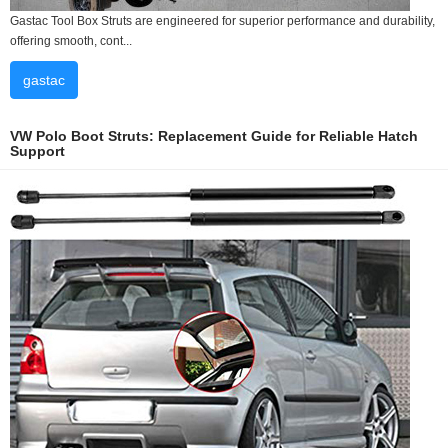
Gastac Tool Box Struts are engineered for superior performance and durability,
offering smooth, cont...
gastac
VW Polo Boot Struts: Replacement Guide for Reliable Hatch
Support