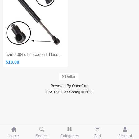
avm 400473a1 Case HI Hood Strut
$18.00
$ Dollar
Powered By
OpenCart
GASTAC Gas Spring © 2026





Home
Search
Categories
Cart
Account