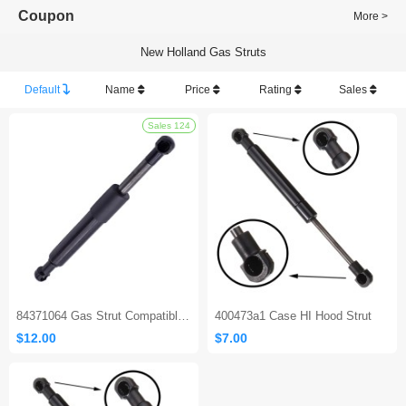
Coupon
More >
New Holland Gas Struts
Default
Name
Price
Rating
Sales
Sales 124
84371064 Gas Strut Compatible with New Holland L220 L22
400473a1 Case HI Hood Strut
$12.00
$7.00