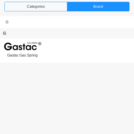
Categories
Brand
G
G
Gastac Gas Spring