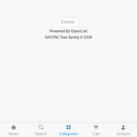
$ Dollar
Powered By
OpenCart
GASTAC Gas Spring © 2026





Home
Search
Categories
Cart
Account