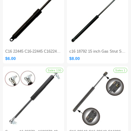
Sales 176
C16 22445 C16-22445 C1622445 9.53 Inch Lift Support Strut Shocks for Exmark Steering Control
c16 18792 15 inch Gas Strut Shock Spring Lift for Truck Camper Shell
$6.00
$8.00
Sales 130