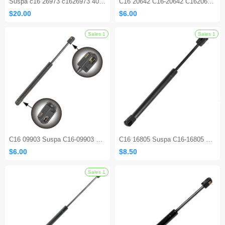
Suspa c16 26973 c1626973 400N Gas Spring Lift Support
C16 20642 C16-20642 C1620642 7.4 inch 30 lbs Gas Prop Spring Strut
$20.00
$6.00
C16 09903 Suspa C16-09903 C1609903 11.5 inch 24 Lbs Lift Support Gas Prop Shocks Struts for Camper Rear Window Tonneau Cover
C16 16805 Suspa C16-16805 C1616805 18.5 Inch 40 lbs Lift Support Gas Shocks Struts
$6.00
$8.50
Sales 1