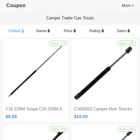
Coupon
More >
Camper Trailer Gas Struts
Default
Name
Price
Rating
Sales
Sales 170
C16 23384 Suspa C16-23384 800N Gas Spring Shock Strut
C1602622 Camper Door Shocks
$6.00
$10.00