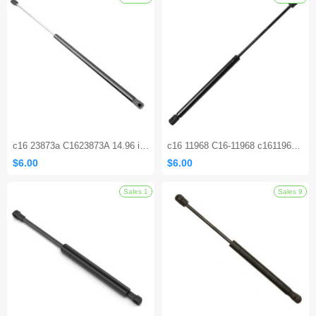
Sales 1
c16 23873a C1623873A 14.96 inch 40 lbs Gas Shock Strut Lift Supports
c16 11968 C16-11968 c1611968 21.38 Inch Lift Support Gas Spring Shocks Struts for Can-Am Defender HD10 2016-2021
$6.00
$6.00
Sales 1