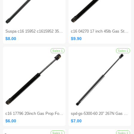
Suspa c16 15952 c1615952 35.43 Inch Gas Spring Lift Supports Struts Shocks Cylinders
c16 04270 17 inch 45lb Gas Strut Shock Spring Lift Support for Leer Camper Shell Truck Topper Cap Canopy Door Window Toolbox Snugtop Strut Replacement Part
$8.00
$9.90
Sales 1
c16 17796 20inch Gas Prop Force 110 Lbs Per Prop Camper Rear Window Tonneau Cover Lift Supports Window Lift Support
spd-gs-5300-60 20” 267N Gas Strut Lift Support for RV Bed, Camper Shell, Basement & Cellar Doors
$6.00
$7.00