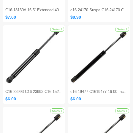
C16-18130A 16.5'' Extended 40lbs Lift Supports
c16 24170 Suspa C16-24170 C1624170 10 inch 20 lb Gas Prop Gas Struts Spring shock for Cabinet Door UWS Tool Box Utility Toy Box Lids Truck Toolbox
$7.00
$9.90
C16 23993 C16-23993 C16-15208 15.7 inch 45Lbs Gas Struts Shocks for Leer Camper Shell Topper Rear Window Truck Bed Cover Cabinet lid Door
c16 19477 C1619477 16.00 Inch 180N Universal Lift Support GASTAC Gas Springs Shocks Struts
$6.00
$6.00
Sales 1