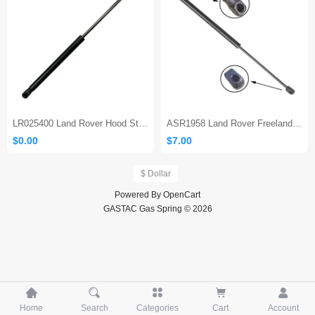
Sales 10
LR025400 Land Rover Hood Strut
ASR1958 Land Rover Freelander Rear Tailgate Boot Door Gas Strut
$0.00
$7.00
$ Dollar
Powered By
OpenCart
GASTAC Gas Spring © 2026





Home
Search
Categories
Cart
Account