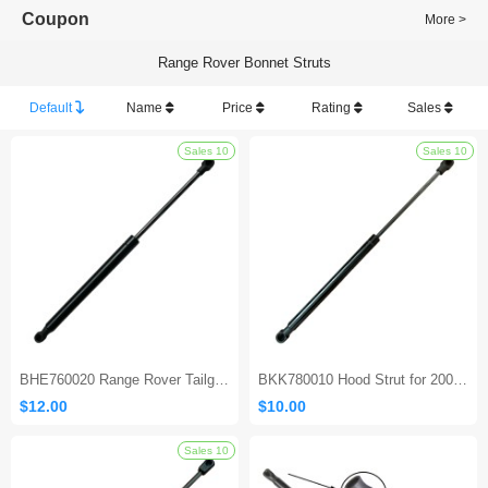
Coupon
More >
Range Rover Bonnet Struts
Default
Name
Price
Rating
Sales
Sales 10
BHE760020 Range Rover Tailgate Strut（2003-2012）
BKK780010 Hood Strut for 2005-2009 Land Rover LR3 & LR4
$12.00
$10.00