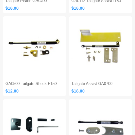
Tailgate Piston GA0400
GA0112 Tailgate Assist f150
$18.00
$18.00
GA0500 Tailgate Shock F150
Tailgate Assist GA0700
$12.00
$18.00