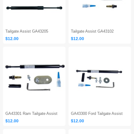
Tailgate Assist GA43205
Tailgate Assist GA43102
$12.00
$12.00
GA43301 Ram Tailgate Assist
GA43300 Ford Tailgate Assist
$12.00
$12.00