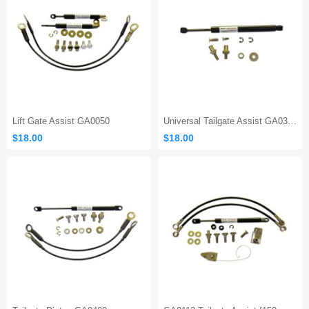
Lift Gate Assist GA0050
Universal Tailgate Assist GA0300
$18.00
$18.00