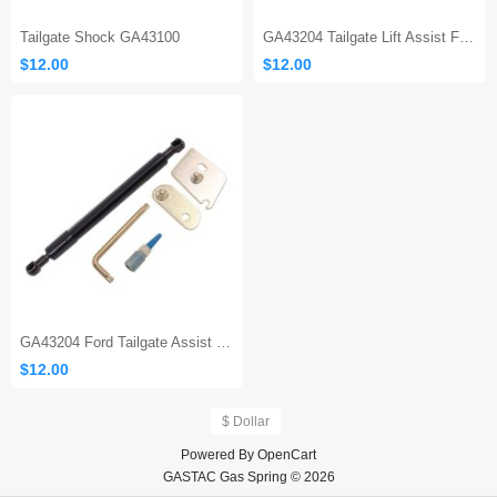
Tailgate Shock GA43100
GA43204 Tailgate Lift Assist F150
$12.00
$12.00
GA43204 Ford Tailgate Assist 150
$12.00
$ Dollar
Powered By
OpenCart
GASTAC Gas Spring © 2026