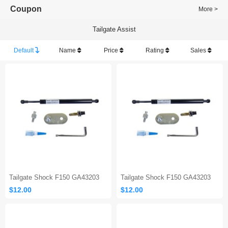
Coupon
More >
Tailgate Assist
Default
Name
Price
Rating
Sales
Tailgate Shock F150 GA43203
Tailgate Shock F150 GA43203
$12.00
$12.00