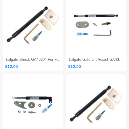
Tailgate Shock GA43204 For Ford F150
Tailgate Gate Lift Assist GA43200
$12.00
$12.00