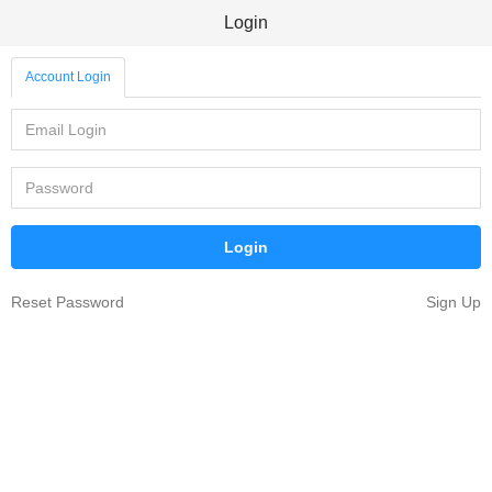
Login
Account Login
Reset Password
Sign Up