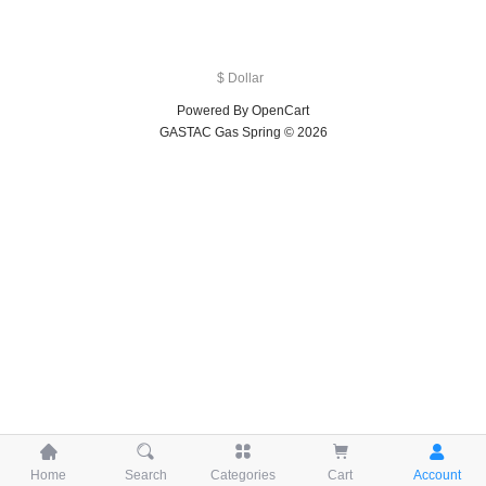
$ Dollar
Powered By
OpenCart
GASTAC Gas Spring © 2026





Home
Search
Categories
Cart
Account