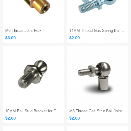
M6 Thread Joint Fork
14MM Thread Gas Spring Ball Joint End Fitting
$3.00
$2.00
10MM Ball Stud Bracket for Gas Spring Prop Strut
M8 Thread Gas Strut Ball Joint
$2.00
$2.00