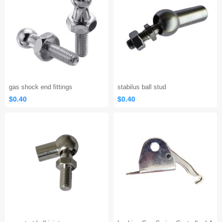
gas shock end fittings
stabilus ball stud
$0.40
$0.40