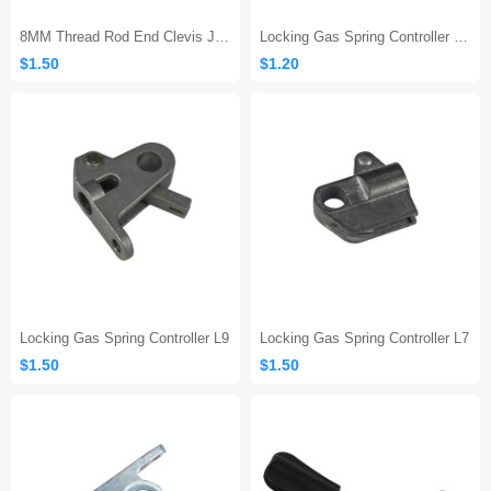
8MM Thread Rod End Clevis Joint
Locking Gas Spring Controller L10
$1.50
$1.20
Locking Gas Spring Controller L9
Locking Gas Spring Controller L7
$1.50
$1.50