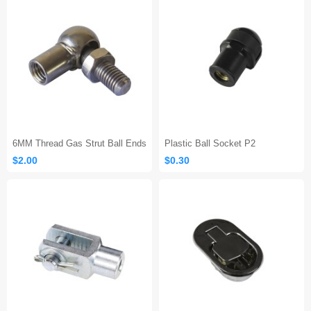
6MM Thread Gas Strut Ball Ends
Plastic Ball Socket P2
$2.00
$0.30