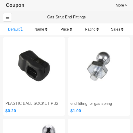
Coupon
More >
Gas Strut End Fittings
Default
Name
Price
Rating
Sales
PLASTIC BALL SOCKET PB2
end fitting for gas spring
$0.20
$1.00