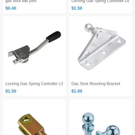
gas strut ball joint
Locking Gas Spring Controller L4
$0.40
$1.50
Locking Gas Spring Controller L3
Gas Strut Mounting Bracket
$1.50
$1.00