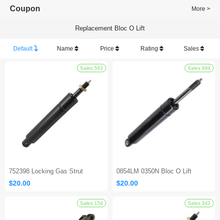
Coupon
More >
Replacement Bloc O Lift
Default
Name
Price
Rating
Sales
Sales 562
752398 Locking Gas Strut
0854LM 0350N Bloc O Lift
$20.00
$20.00