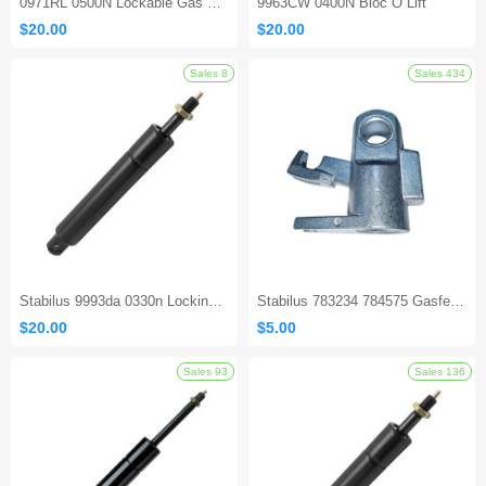
0971RL 0500N Lockable Gas Spring
9963CW 0400N Bloc O Lift
$20.00
$20.00
Stabilus 9993da 0330n Locking Gas Spring
Stabilus 783234 784575 Gasfeder Locking Gas Spring
$20.00
$5.00
Sales 8