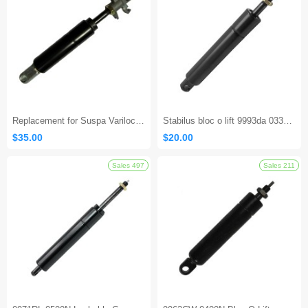
Sales 154
Replacement for Suspa Varilock 02750311B 600N – For Seat Adjustments
Stabilus bloc o lift 9993da 0330n Locking Gas Spring
$35.00
$20.00
Sales 497