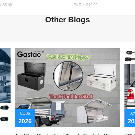
x: $5.00
Ex Tax: $10.00
Other Blogs
03/06
02
2026
20