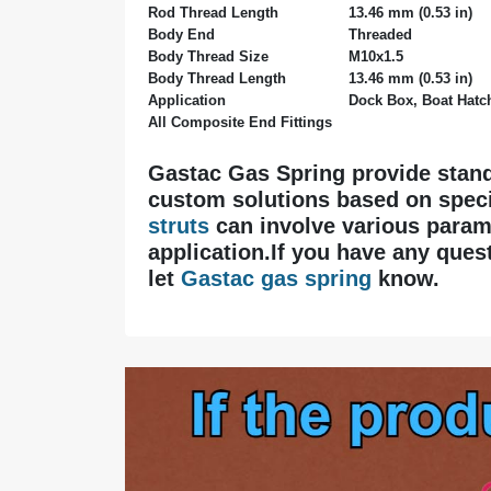
Rod Thread Length
13.46 mm (0.53 in)
Body End
Threaded
Body Thread Size
M10x1.5
Body Thread Length
13.46 mm (0.53 in)
Application
Dock Box, Boat Hatch
All Composite End Fittings
Gastac Gas Spring provide stan
custom solutions based on speci
struts
can involve various parame
application.If you have any quest
let
Gastac gas spring
know.