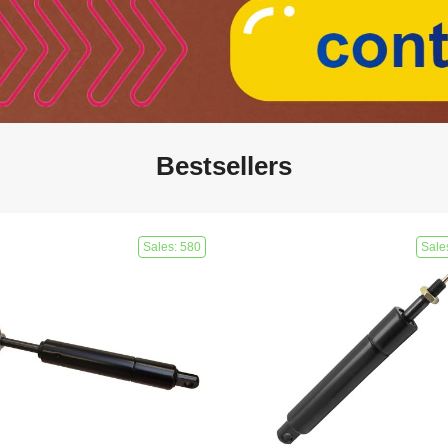
Bestsellers
Sales: 580
Sale