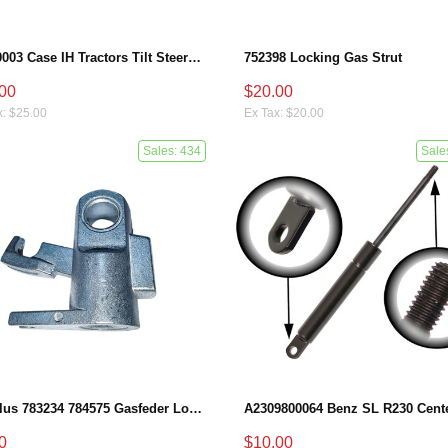
87710003 Case IH Tractors Tilt Steering Gas Strut
752398 Locking Gas Strut
00
$20.00
x: $25.00
Ex Tax: $20.00
Sales: 434
Sale
Stabilus 783234 784575 Gasfeder Locking Gas Spring
0
$10.00