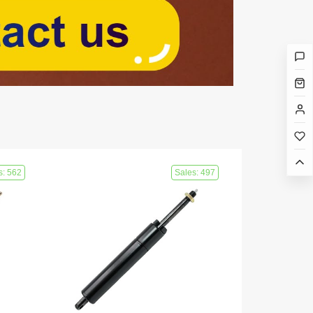
s: 562
Sales: 497