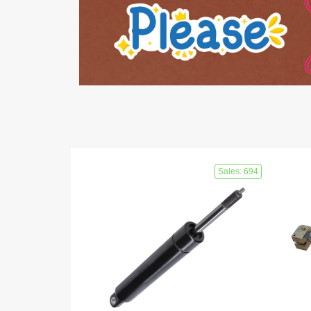
Sales: 694