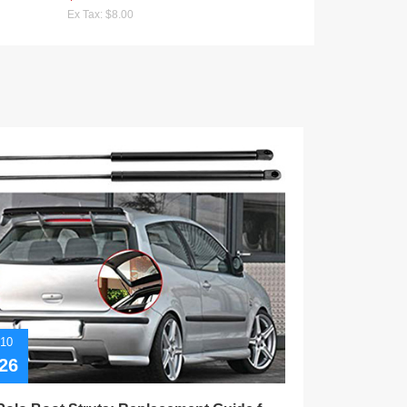
Ex Tax: $8.00
/10
02/10
26
2026