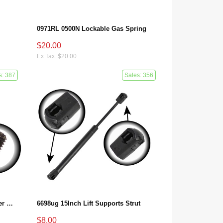
0971RL 0500N Lockable Gas Spring
$20.00
Ex Tax: $20.00
s: 387
Sales: 356
A2309800064 Benz SL R230 Center Console Damper
6698ug 15Inch Lift Supports Strut
$8.00