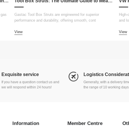
Gastac Replacement for Attwood Gas Spring – Cost-Effective Solutions for Marine Applications
Tool Box Struts: The Ultimate Guide to Measurement, Replacement, Customization, and Choosing the Right Lift Supports
 gas
Gastac Tool Box Struts are engineered for superior
High-q
performance and durability, offering smooth, cont
and lo
View
View
Exquisite service
Logistics Considera
If you have a question contact us and
Generally, with a delivery ti
we will respond within 24 hours!
the range of 10 working days
Information
Member Centre
Ot