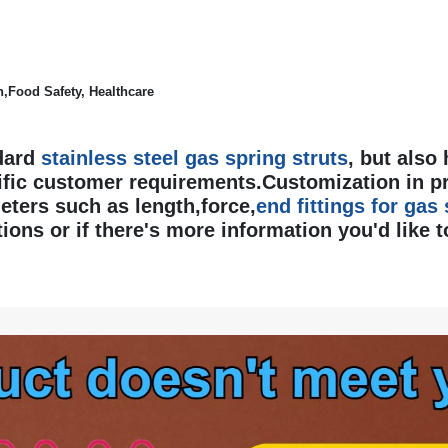
,Food Safety, Healthcare
dard
stainless steel gas spring struts
, but also
fic customer requirements.Customization in p
ters such as length,force,
end fittings for gas
ions or if there's more information you'd like to