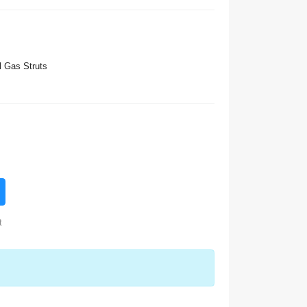
 Gas Struts
t