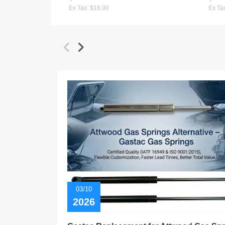
Ex Tax: $18.00
Ex Ta
03/10
2026