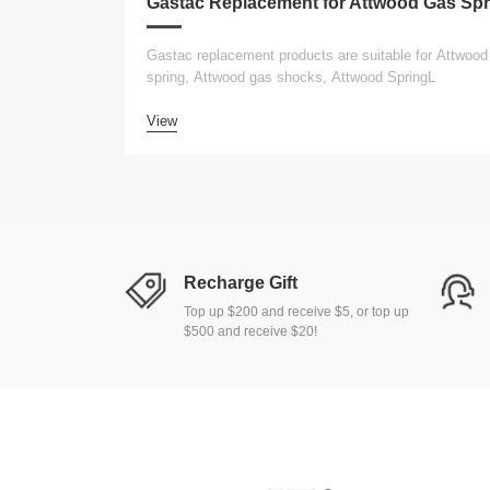
Gastac replacement products are suitable for Attwood
spring, Attwood gas shocks, Attwood SpringL
View
Recharge Gift
Top up $200 and receive $5, or top up
$500 and receive $20!