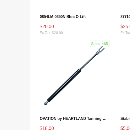
0854LM 0350N Bloc O Lift
$20.00
$25.
Ex Tax: $20.00
Ex Ta
Sales: 465
OVATION by HEARTLAND Tanning Bed Shocks - Ovation 124
$18.00
$5.0