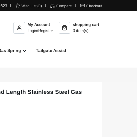



2823
Wish List (0)
Compare
Checkout
My Account
shopping cart
Login/Register
0 item(s)
Gas Spring
Tailgate Assist
nd Length Stainless Steel Gas