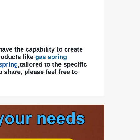
 have the capability to create
roducts like
gas spring
 spring
,tailored to the specific
 share, please feel free to