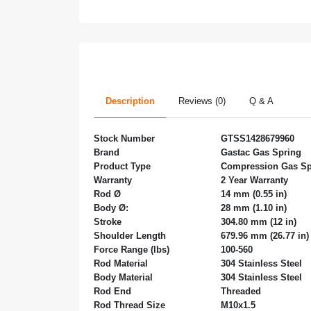
Description
Reviews (0)
Q & A
Stock Number
GTSS1428679960
Brand
Gastac Gas Spring
Product Type
Compression Gas Sp
Warranty
2 Year Warranty
Rod Ø
14 mm (0.55 in)
Body Ø:
28 mm (1.10 in)
Stroke
304.80 mm (12 in)
Shoulder Length
679.96 mm (26.77 in)
Force Range (lbs)
100-560
Rod Material
304
Stainless Steel
Body Material
304
Stainless Steel
Rod End
Threaded
Rod Thread Size
M10x1.5