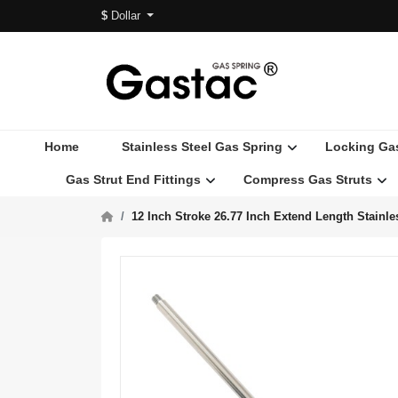
$
Dollar
Home
Stainless Steel Gas Spring
Locking Ga
Gas Strut End Fittings
Compress Gas Struts
12 Inch Stroke 26.77 Inch Extend Length Stainl