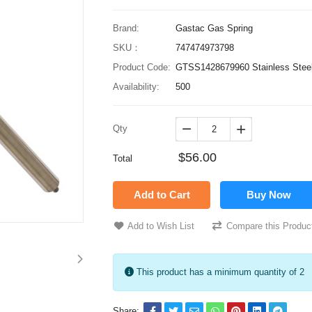
Brand:
Gastac Gas Spring
SKU：
747474973798
Product Code:
GTSS1428679960 Stainless Steel
Availability:
500
Qty


$56.00
Total
Add to Cart
Buy Now
Add to Wish List
Compare this Produc
This product has a minimum quantity of 2
Share: