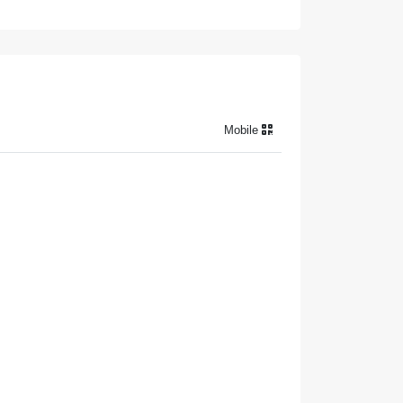
Mobile