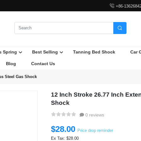

+86-1362684

s Spring
Best Selling
Tanning Bed Shock
Car 
Blog
Contact Us
ess Steel Gas Shock
12 Inch Stroke 26.77 Inch Exte
Shock
0 reviews
$28.00
Price drop reminder
Ex Tax: $28.00