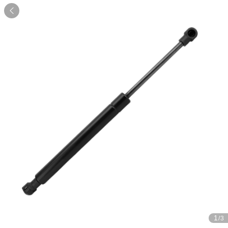

1
/3