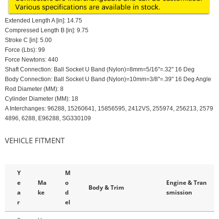
Extended Length A [in]: 14.75
Compressed Length B [in]: 9.75
Stroke C [in]: 5.00
Force (Lbs): 99
Force Newtons: 440
Shaft Connection: Ball Socket U Band (Nylon)=8mm=5/16"=.32" 16 Deg
Body Connection: Ball Socket U Band (Nylon)=10mm=3/8"=.39" 16 Deg Angle
Rod Diameter (MM): 8
Cylinder Diameter (MM): 18
A Interchanges: 96288, 15260641, 15856595, 2412VS, 255974, 256213, 2579
4896, 6288, E96288, SG330109
VEHICLE FITMENT
Y
M
e
Ma
o
Engine & Tran
Body & Trim
a
ke
d
smission
r
el