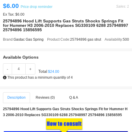
$6.00
Sales: 1
Price drop reminder
Ex Tax: $6.00
25794896 Hood Lift Supports Gas Struts Shocks Springs Fit
for Hummer H3 2006-2010 Replaces SG330109 6288 257948997
25794896 15856595
Brand:
Gastac Gas Spring
Product Code:
25794896 gas strut
Availability:
500
Available Options
-
+
Total
$24.00
This product has a minimum quantity of 4
Description
Reviews (0)
Q & A
25794896 Hood Lift Supports Gas Struts Shocks Springs Fit for Hummer H
3 2006-2010 Replaces SG330109 6288 257948997 25794896 15856595