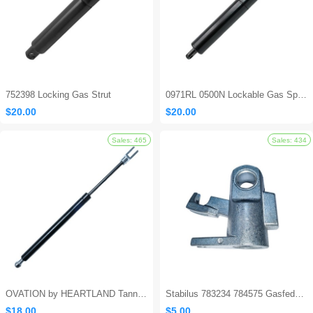
752398 Locking Gas Strut
0971RL 0500N Lockable Gas Spring
$20.00
$20.00
OVATION by HEARTLAND Tanning Bed Shocks - Ovation 124
Stabilus 783234 784575 Gasfeder Locking Gas Spring
Sales: 694
$18.00
$5.00