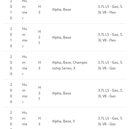
2
Hu
0
m
H
3.7L L5 - Gas, 5.
Alpha, Base
1
me
3
3L V8 - Flex
0
r
2
Hu
H
0
m
3.7L L5 - Gas, 5.
3
Alpha, Base
1
me
3L V8 - Flex
T
0
r
2
Hu
0
m
H
Alpha, Base, Champio
3.7L L5 - Gas, 5.
0
me
3
nship Series, X
3L V8 - Gas
9
r
2
Hu
H
0
m
3.7L L5 - Gas, 5.
3
Alpha, Base
0
me
3L V8 - Gas
T
9
r
2
Hu
0
m
H
3.7L L5 - Gas, 5.
Alpha, Base, X
0
me
3
3L V8 - Gas