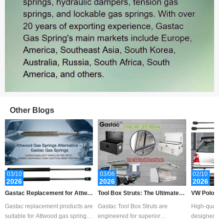
Other Blogs
Sales: 465
03/10
03/06
02/10
2026
2026
2026
Gastac Replacement for Attwo
Tool Box Struts: The Ultimate G
VW Polo B
od Gas Spring – Cost-Effective
uide to Measurement, Replace
ent Guide 
Gastac replacement products are
Gastac Tool Box Struts are
High-quali
Solutions for Marine Applicatio
ment, Customization, and Choo
pport
suitable for Attwood gas spring,
engineered for superior
designed f