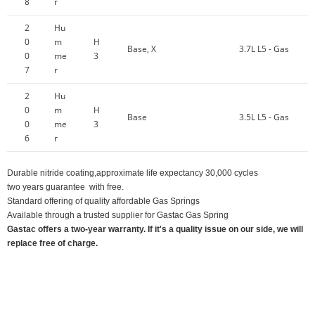
8
r
2
Hu
0
m
H
Base, X
3.7L L5 - Gas
0
me
3
7
r
2
Hu
0
m
H
Base
3.5L L5 - Gas
0
me
3
6
r
Durable nitride coating,approximate life expectancy 30,000 cycles
two years guarantee with free.
Standard offering of quality affordable Gas Springs
Available through a trusted supplier for Gastac Gas Spring
Gastac offers a two-year warranty. If it's a quality issue on our side, we will
replace free of charge.