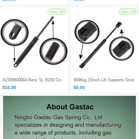
A2309800064 Benz SL R230 Center Console Damper
6698ug 15Inch Lift Supports Strut
$10.00
$8.00
Sales: 562