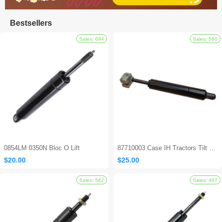
Bestsellers
0854LM 0350N Bloc O Lift
87710003 Case IH Tractors Tilt Steering Gas Strut
$20.00
$25.00