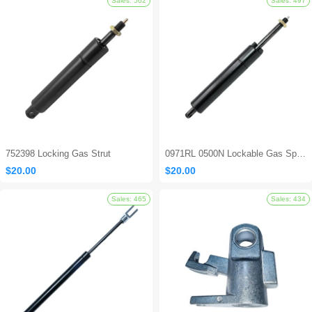
Sales: 694
752398 Locking Gas Strut
0971RL 0500N Lockable Gas Spring
$20.00
$20.00