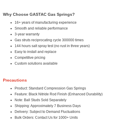
Why Choose GASTAC Gas Springs?
16+ years of manufacturing experience
Smooth and reliable performance
3-year warranty
Gas struts reciprocating cycle 300000 times
144 hours salt spray test (no rust in three years)
Easy to install and replace
Competitive pricing
Custom solutions available
Precautions
Product: Standard Compression Gas Springs
Feature: Black Nitride Rod Finish (Enhanced Durability)
Note: Ball Studs Sold Separately
Shipping: Approximately 7 Business Days
Delivery: Subject to Demand Fluctuations
Bulk Orders: Contact Us for 1000+ Units