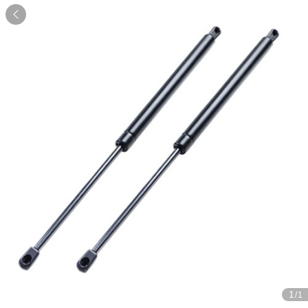

1
/1