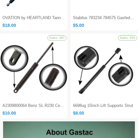
OVATION by HEARTLAND Tanning Bed Shocks - Ovation 124
Stabilus 783234 784575 Gasfeder Locking Gas Spring
$18.00
$5.00
Sales: 562
A2309800064 Benz SL R230 Center Console Damper
6698ug 15Inch Lift Supports Strut
$10.00
$8.00