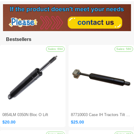
Bestsellers
0854LM 0350N Bloc O Lift
87710003 Case IH Tractors Tilt Steering Gas Strut
$20.00
$25.00