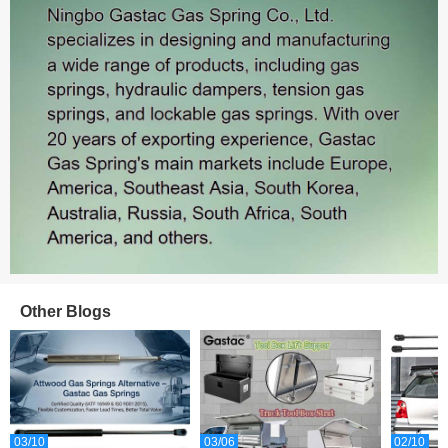
Sales: 465
Other Blogs
Sales: 387
03/10
03/06
02/10