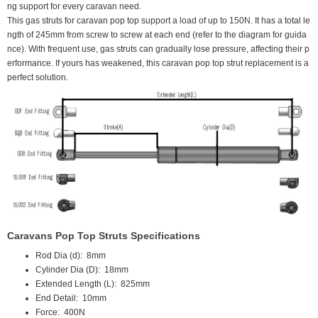
ng support for every caravan need.
This gas struts for caravan pop top support a load of up to 150N. It has a total le
ngth of 245mm from screw to screw at each end (refer to the diagram for guida
nce). With frequent use, gas struts can gradually lose pressure, affecting their p
erformance. If yours has weakened, this caravan pop top strut replacement is a
perfect solution.
Caravans Pop Top Struts Specifications
Rod Dia (d):
 8
mm
Cylinder Dia (D):
18mm
Extended Length (L):
825mm
End Detail:
10mm
Force:
 400N