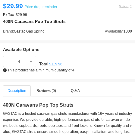
$29.99
Sales: 1
Price drop reminder
Ex Tax: $29.99
400N Caravans Pop Top Struts
Brand:
Gastac Gas Spring
Availability:
1000
Available Options
-
+
Total
$119.96
This product has a minimum quantity of 4
Description
Reviews (0)
Q & A
400N Caravans Pop Top Struts
GASTAC is a trusted caravan gas struts manufacturer with 16+ years of industry
expertise. We provide durable, high-performance gas struts for caravan windo
ws, beds, cupboards, roofs, pop tops, and front lockers. Known for quality and v
alue, GASTAC struts ensure smooth operation, easy installation, and long-lasti