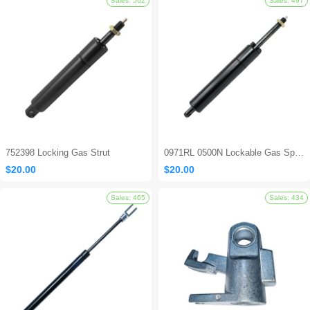
Sales: 694
752398 Locking Gas Strut
0971RL 0500N Lockable Gas Spring
$20.00
$20.00