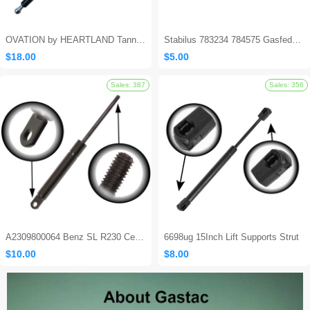
OVATION by HEARTLAND Tanning Bed Shocks - Ovation 124
Stabilus 783234 784575 Gasfeder Locking Gas Spring
$18.00
$5.00
Sales: 562
A2309800064 Benz SL R230 Center Console Damper
6698ug 15Inch Lift Supports Strut
$10.00
$8.00