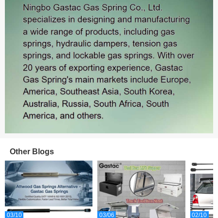
Sales: 465
Other Blogs
Sales: 387
03/10
03/06
02/10