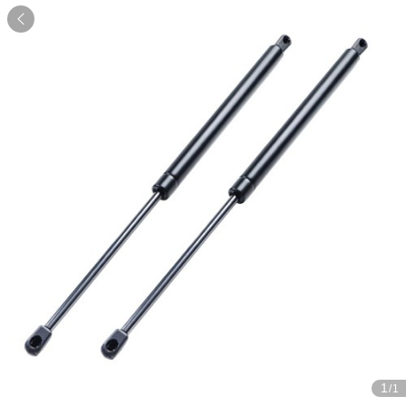

1
/1