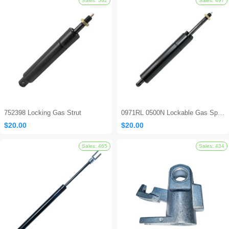
Sales: 694
752398 Locking Gas Strut
0971RL 0500N Lockable Gas Spring
$20.00
$20.00