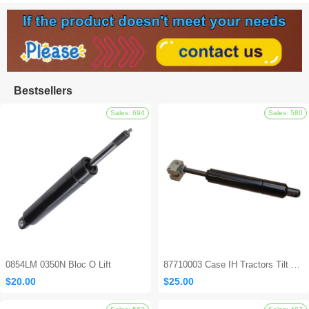
Bestsellers
0854LM 0350N Bloc O Lift
87710003 Case IH Tractors Tilt Steering Gas Strut
$20.00
$25.00