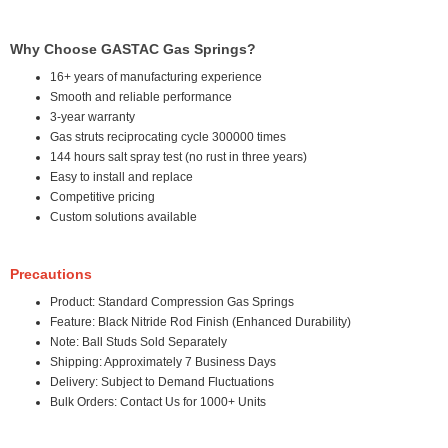
Why Choose GASTAC Gas Springs?
16+ years of manufacturing experience
Smooth and reliable performance
3-year warranty
Gas struts reciprocating cycle 300000 times
144 hours salt spray test (no rust in three years)
Easy to install and replace
Competitive pricing
Custom solutions available
Precautions
Product: Standard Compression Gas Springs
Feature: Black Nitride Rod Finish (Enhanced Durability)
Note: Ball Studs Sold Separately
Shipping: Approximately 7 Business Days
Delivery: Subject to Demand Fluctuations
Bulk Orders: Contact Us for 1000+ Units