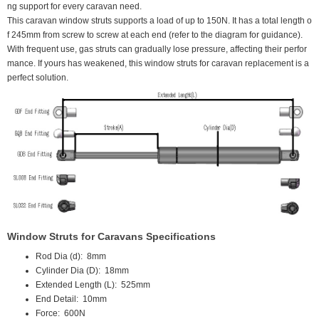
ng support for every caravan need.
This caravan window struts supports a load of up to 150N. It has a total length o
f 245mm from screw to screw at each end (refer to the diagram for guidance).
With frequent use, gas struts can gradually lose pressure, affecting their perfor
mance. If yours has weakened, this window struts for caravan replacement is a
perfect solution.
Window Struts for Caravans Specifications
Rod Dia (d):
 8
mm
Cylinder Dia (D):
18mm
Extended Length (L):
525mm
End Detail:
10mm
Force:
 600N