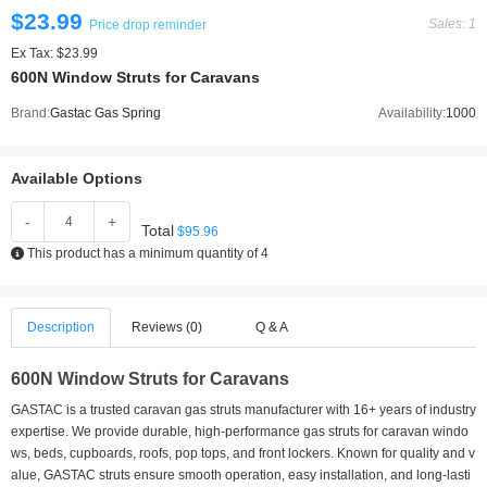
$23.99
Sales: 1
Price drop reminder
Ex Tax: $23.99
600N Window Struts for Caravans
Brand:
Gastac Gas Spring
Availability:
1000
Available Options
-
+
Total
$95.96
This product has a minimum quantity of 4
Description
Reviews (0)
Q & A
600N Window Struts for Caravans
GASTAC is a trusted caravan gas struts manufacturer with 16+ years of industry
expertise. We provide durable, high-performance gas struts for caravan windo
ws, beds, cupboards, roofs, pop tops, and front lockers. Known for quality and v
alue, GASTAC struts ensure smooth operation, easy installation, and long-lasti