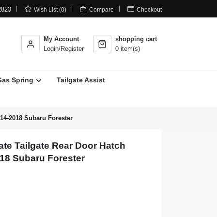



2823
Wish List (0)
Compare
Checkout
My Account
shopping cart
Login/Register
0 item(s)
Gas Spring
Tailgate Assist
014-2018 Subaru Forester
te Tailgate Rear Door Hatch
018 Subaru Forester