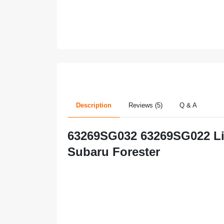
Description
Reviews (5)
Q & A
63269SG032 63269SG022 Lift
Subaru Forester