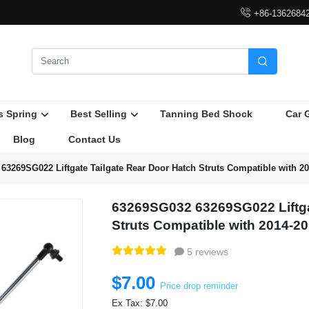

+86-1362684

s Spring
Best Selling
Tanning Bed Shock
Car 
Blog
Contact Us
63269SG022 Liftgate Tailgate Rear Door Hatch Struts Compatible with 2
63269SG032 63269SG022 Liftga
Struts Compatible with 2014-2
5 reviews
$7.00
Price drop reminder
Ex Tax: $7.00