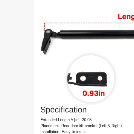
Specification
Extended Length A [in]: 20.08
Placement: Rear door lift bracket (Left & Right)
Installation: Easy to install.