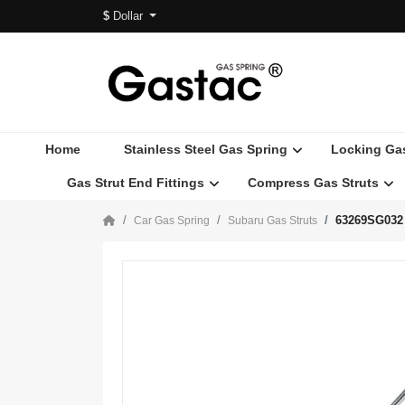
$
Dollar
Home
Stainless Steel Gas Spring
Locking Ga
Gas Strut End Fittings
Compress Gas Struts
63269SG032 
Car Gas Spring
Subaru Gas Struts