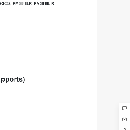
-SG032, PM3848LR, PM3848L-R
upports)