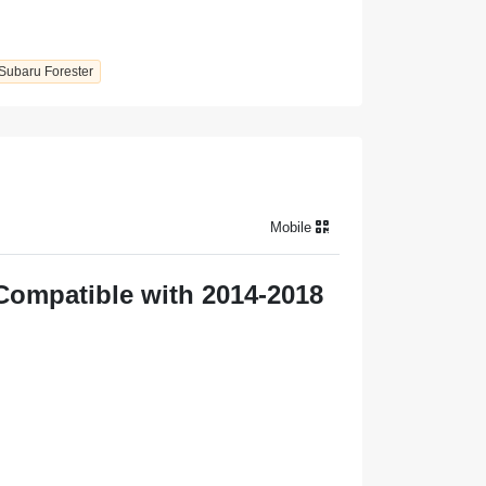
Subaru Forester
Mobile
Compatible with 2014-2018