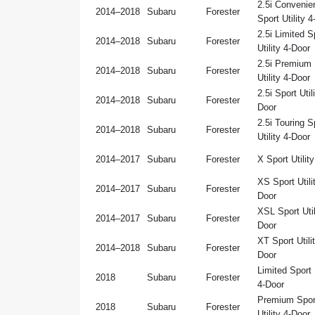
2.5i Convenie
2014–2018
Subaru
Forester
Sport Utility 
2.5i Limited S
2014–2018
Subaru
Forester
Utility 4-Door
2.5i Premium 
2014–2018
Subaru
Forester
Utility 4-Door
2.5i Sport Util
2014–2018
Subaru
Forester
Door
2.5i Touring S
2014–2018
Subaru
Forester
Utility 4-Door
2014–2017
Subaru
Forester
X Sport Utilit
XS Sport Utili
2014–2017
Subaru
Forester
Door
XSL Sport Util
2014–2017
Subaru
Forester
Door
XT Sport Utilit
2014–2018
Subaru
Forester
Door
Limited Sport U
2018
Subaru
Forester
4-Door
Premium Spor
2018
Subaru
Forester
Utility 4-Door