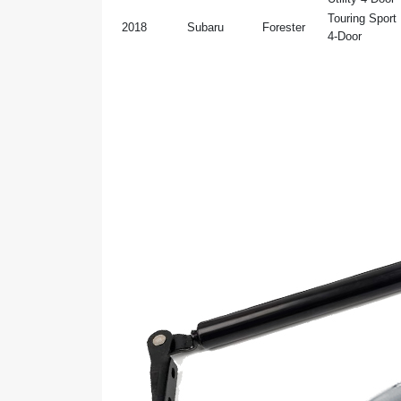
Touring Sport U
2018
Subaru
Forester
4-Door