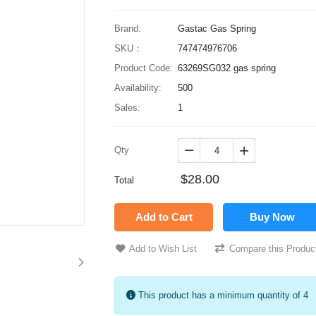
Brand:
Gastac Gas Spring
SKU：
747474976706
Product Code:
63269SG032 gas spring
Availability:
500
Sales:
1
Qty


$28.00
Total
Add to Cart
Buy Now
Add to Wish List
Compare this Produc
This product has a minimum quantity of 4