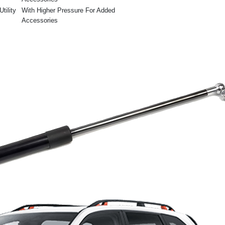
tility
With Higher Pressure For Added
Accessories