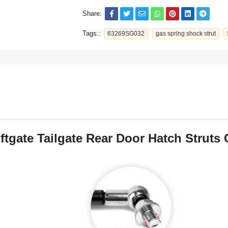
Share:
Tags::
63269SG032
gas spring shock strut
gate Tailgate Rear Door Hatch Struts 