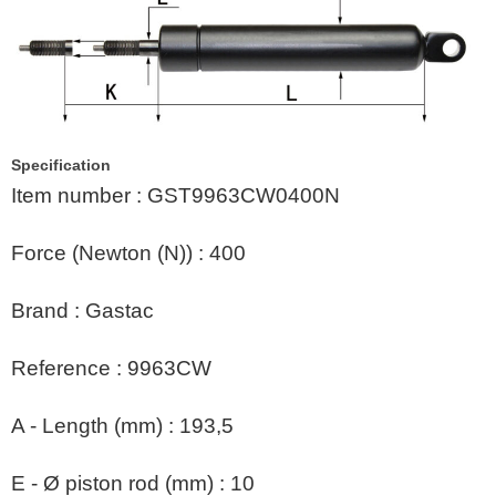
Specification
Item number
:
GST9963CW0400N
Force (Newton (N))
:
400
Brand
:
Gastac
Reference
:
9963CW
A - Length (mm)
:
193,5
E - Ø piston rod (mm)
:
10