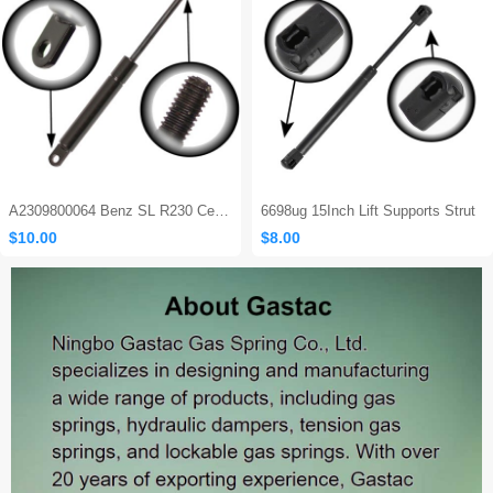
Sales: 562
A2309800064 Benz SL R230 Center Console Damper
6698ug 15Inch Lift Supports Strut
$10.00
$8.00