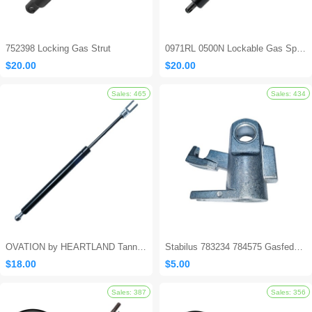
752398 Locking Gas Strut
0971RL 0500N Lockable Gas Spring
$20.00
$20.00
Sales: 694
OVATION by HEARTLAND Tanning Bed Shocks - Ovation 124
Stabilus 783234 784575 Gasfeder Locking Gas Spring
$18.00
$5.00