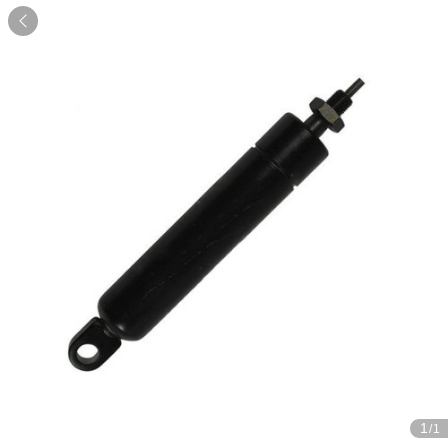

1
/1