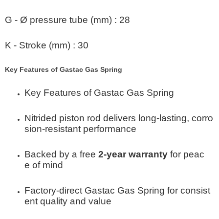
G - Ø pressure tube (mm)
:
28
K - Stroke (mm)
:
30
Key Features of Gastac Gas Spring
Key Features of Gastac Gas Spring
Nitrided piston rod delivers long-lasting, corro
sion-resistant performance
Backed by a free
2-year warranty
for peac
e of mind
Factory-direct Gastac Gas Spring for consist
ent quality and value