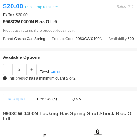
$20.00
Sales: 211
Price drop reminder
Ex Tax: $20.00
9963CW 0400N Bloc O Lift
Free, easy returns if the product does not fit
Brand:
Gastac Gas Spring
Product Code:
9963CW 0400N
Availability:
500
Available Options
-
+
Total
$40.00
This product has a minimum quantity of 2
Description
Reviews (5)
Q & A
9963CW 0400N
Locking Gas Spring Strut Shock Bloc O
Lift