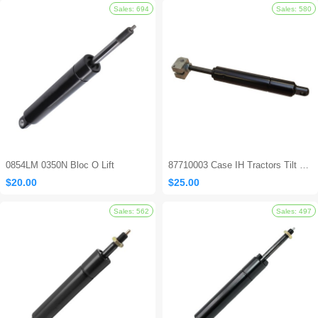
Sales: 8
0854LM 0350N Bloc O Lift
87710003 Case IH Tractors Tilt Steering Gas Strut
$20.00
$25.00