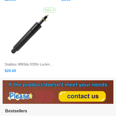
Stabilus 9993da 0330n Locking Gas Spring
Sales: 497
$20.00
Bestsellers