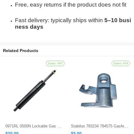
Free, easy returns if the product does not fit
Fast delivery: typically ships within
5–10 busi
ness days
Related Products
0971RL 0500N Lockable Gas Spring
Stabilus 783234 784575 Gasfeder Locking Gas Spring
$20.00
$5.00