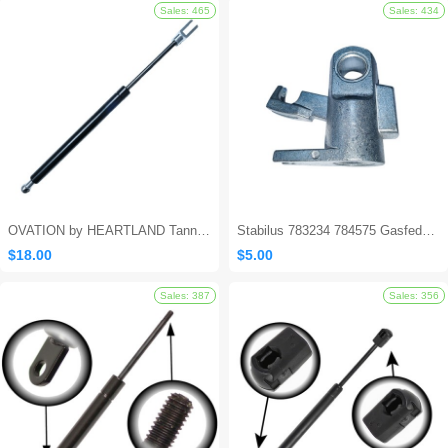
Sales: 562
OVATION by HEARTLAND Tanning Bed Shocks - Ovation 124
Stabilus 783234 784575 Gasfeder Locking Gas Spring
$18.00
$5.00