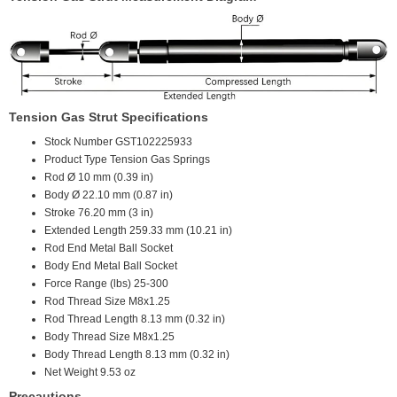
Tension Gas Strut Specifications
Stock Number
GST102225933
Product Type
Tension Gas Springs
Rod Ø
10 mm (0.39 in)
Body Ø
22.10 mm (0.87 in)
Stroke
76.20 mm (3 in)
Extended Length
259.33 mm (10.21 in)
Rod End
Metal Ball Socket
Body End
Metal Ball Socket
Force Range (lbs)
25-300
Rod Thread Size
M8x1.25
Rod Thread Length
8.13 mm (0.32 in)
Body Thread Size
M8x1.25
Body Thread Length
8.13 mm (0.32 in)
Net Weight
9.53 oz
Precautions