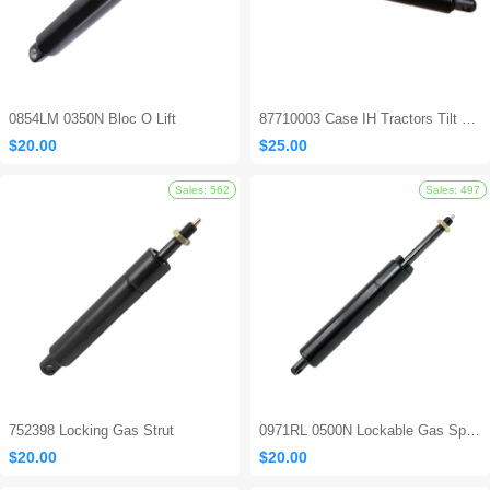
0854LM 0350N Bloc O Lift
87710003 Case IH Tractors Tilt Steering Gas Strut
$20.00
$25.00
Sales: 694
752398 Locking Gas Strut
0971RL 0500N Lockable Gas Spring
$20.00
$20.00