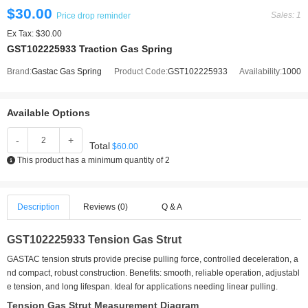
$30.00
Sales: 1
Price drop reminder
Ex Tax: $30.00
GST102225933 Traction Gas Spring
Brand:
Gastac Gas Spring
Product Code:
GST102225933
Availability:
1000
Available Options
-
+
Total
$60.00
This product has a minimum quantity of 2
Description
Reviews (0)
Q & A
GST102225933 Tension Gas Strut
GASTAC tension struts provide precise pulling force, controlled deceleration, a
nd compact, robust construction. Benefits: smooth, reliable operation, adjustabl
e tension, and long lifespan. Ideal for applications needing linear pulling.
Tension Gas Strut Measurement Diagram