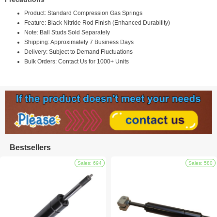
Product: Standard Compression Gas Springs
Feature: Black Nitride Rod Finish (Enhanced Durability)
Note: Ball Studs Sold Separately
Shipping: Approximately 7 Business Days
Delivery: Subject to Demand Fluctuations
Bulk Orders: Contact Us for 1000+ Units
Bestsellers