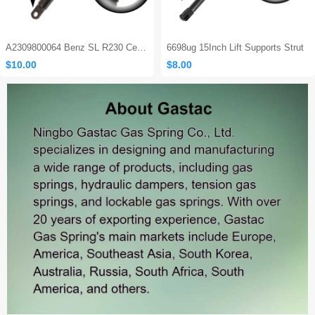
A2309800064 Benz SL R230 Center Console Damper
6698ug 15Inch Lift Supports Strut
$10.00
$8.00
Sales: 465