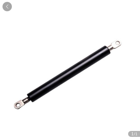

1
/1