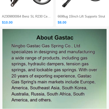
A2309800064 Benz SL R230 Center Console Damper
6698ug 15Inch Lift Supports Strut
$10.00
$8.00
Sales: 465