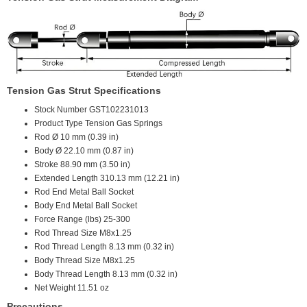
Tension Gas Strut Specifications
Stock Number
GST102231013
Product Type
Tension Gas Springs
Rod Ø
10 mm (0.39 in)
Body Ø
22.10 mm (0.87 in)
Stroke
88.90 mm (3.50 in)
Extended Length
310.13 mm (12.21 in)
Rod End
Metal Ball Socket
Body End
Metal Ball Socket
Force Range (lbs)
25-300
Rod Thread Size
M8x1.25
Rod Thread Length
8.13 mm (0.32 in)
Body Thread Size
M8x1.25
Body Thread Length
8.13 mm (0.32 in)
Net Weight
11.51 oz
Precautions