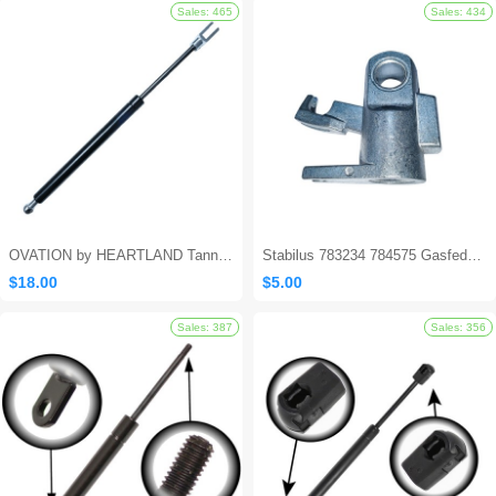
Sales: 562
OVATION by HEARTLAND Tanning Bed Shocks - Ovation 124
Stabilus 783234 784575 Gasfeder Locking Gas Spring
$18.00
$5.00