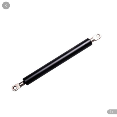

1
/1