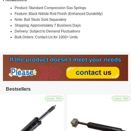
Product: Standard Compression Gas Springs
Feature: Black Nitride Rod Finish (Enhanced Durability)
Note: Ball Studs Sold Separately
Shipping: Approximately 7 Business Days
Delivery: Subject to Demand Fluctuations
Bulk Orders: Contact Us for 1000+ Units
Bestsellers