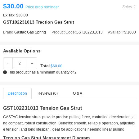
$30.00
Sales: 1
Price drop reminder
Ex Tax: $30.00
GST102231013 Traction Gas Strut
Brand:
Gastac Gas Spring
Product Code:
GST102231013
Availability:
1000
Available Options
-
+
Total
$60.00
This product has a minimum quantity of 2
Description
Reviews (0)
Q & A
GST102231013 Tension Gas Strut
GASTAC tension struts provide precise pulling force, controlled deceleration, a
nd compact, robust construction. Benefits: smooth, reliable operation, adjustabl
e tension, and long lifespan. Ideal for applications needing linear pulling.
Tension Gas Strut Measurement Diagram