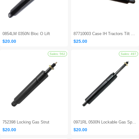
0854LM 0350N Bloc O Lift
87710003 Case IH Tractors Tilt Steering Gas Strut
$20.00
$25.00
Sales: 694
752398 Locking Gas Strut
0971RL 0500N Lockable Gas Spring
$20.00
$20.00