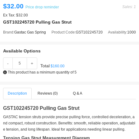
$32.00
Sales: 1
Price drop reminder
Ex Tax: $32.00
GST102245720 Pulling Gas Strut
Brand:
Gastac Gas Spring
Product Code:
GST102245720
Availability:
1000
Available Options
-
+
Total
$160.00
This product has a minimum quantity of 5
Description
Reviews (0)
Q & A
GST102245720 Pulling Gas Strut
GASTAC tension struts provide precise pulling force, controlled deceleration, a
nd compact, robust construction. Benefits: smooth, reliable operation, adjustabl
e tension, and long lifespan. Ideal for applications needing linear pulling.
Tension Gas Strut Measurement Diagram