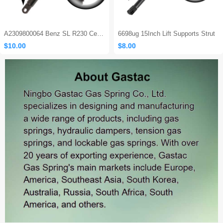
A2309800064 Benz SL R230 Center Console Damper
6698ug 15Inch Lift Supports Strut
$10.00
$8.00
Sales: 465