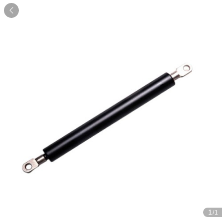

1
/1