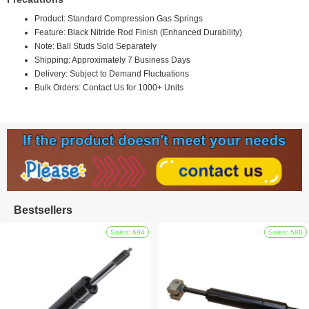
Product: Standard Compression Gas Springs
Feature: Black Nitride Rod Finish (Enhanced Durability)
Note: Ball Studs Sold Separately
Shipping: Approximately 7 Business Days
Delivery: Subject to Demand Fluctuations
Bulk Orders: Contact Us for 1000+ Units
Bestsellers