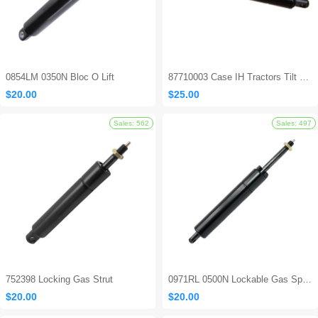
0854LM 0350N Bloc O Lift
87710003 Case IH Tractors Tilt Steering Gas Strut
$20.00
$25.00
Sales: 694
752398 Locking Gas Strut
0971RL 0500N Lockable Gas Spring
$20.00
$20.00