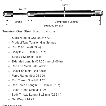
Tension Gas Strut Specifications
Stock Number
GST102245720
Product Type
Tension Gas Springs
Rod Ø
10 mm (0.39 in)
Body Ø
22.10 mm (0.87 in)
Stroke
152.40 mm (6 in)
Extended Length
457.20 mm (18.00 in)
Rod End
Metal Ball Socket
Body End
Metal Ball Socket
Force Range (lbs)
25-300
Rod Thread Size
M8x1.25
Rod Thread Length
8.13 mm (0.32 in)
Body Thread Size
M8x1.25
Body Thread Length
8.13 mm (0.32 in)
Net Weight
14.99 oz
Precautions