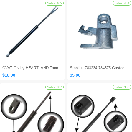
Sales: 562
OVATION by HEARTLAND Tanning Bed Shocks - Ovation 124
Stabilus 783234 784575 Gasfeder Locking Gas Spring
$18.00
$5.00