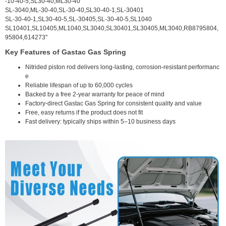
-10-40-5,SL30-40,ML30-40
SL-3040,ML-30-40,SL-30-40,SL30-40-1,SL-30401
SL-30-40-1,SL30-40-5,SL-30405,SL-30-40-5,SL1040
SL10401,SL10405,ML1040,SL3040,SL30401,SL30405,ML3040,RB8795804,
95804,614273"
Key Features of Gastac Gas Spring
Nitrided piston rod delivers long-lasting, corrosion-resistant performanc
e
Reliable lifespan of up to 60,000 cycles
Backed by a free 2-year warranty for peace of mind
Factory-direct Gastac Gas Spring for consistent quality and value
Free, easy returns if the product does not fit
Fast delivery: typically ships within 5–10 business days