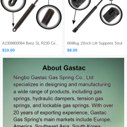
A2309800064 Benz SL R230 Center Console Damper
6698ug 15Inch Lift Supports Strut
$10.00
$8.00
Sales: 465