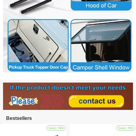
Bestsellers