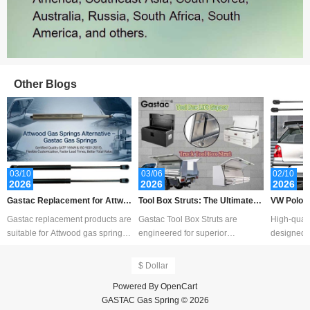
Other Blogs
03/10
03/06
02/10
Sales: 387
2026
2026
2026
Gastac Replacement for Attwo
Tool Box Struts: The Ultimate G
VW Polo B
od Gas Spring – Cost-Effective
uide to Measurement, Replace
ent Guide 
Gastac replacement products are
Gastac Tool Box Struts are
High-quali
Solutions for Marine Applicatio
ment, Customization, and Choo
pport
suitable for Attwood gas spring,
engineered for superior
designed f
ns
sing the Right Lift Supports
Attwood gas shocks, Attwood
performance and durability,
service li
SpringL
offering smooth, cont
$ Dollar
Powered By
OpenCart
GASTAC Gas Spring © 2026