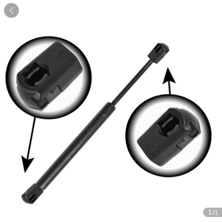

1
/1