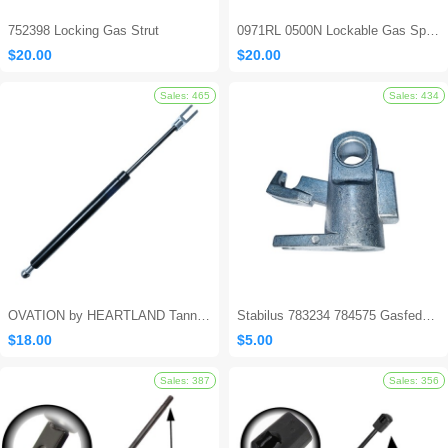
752398 Locking Gas Strut
0971RL 0500N Lockable Gas Spring
$20.00
$20.00
Sales: 694
OVATION by HEARTLAND Tanning Bed Shocks - Ovation 124
Stabilus 783234 784575 Gasfeder Locking Gas Spring
$18.00
$5.00
Sales: 562