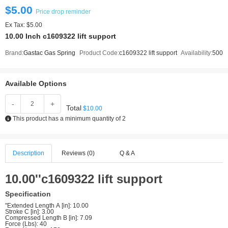
$5.00
Price drop reminder
Ex Tax: $5.00
10.00 Inch c1609322 lift support
Brand:
Gastac Gas Spring
Product Code:
c1609322 lift support
Availability:
500
Available Options
-
+
Total
$10.00
This product has a minimum quantity of 2
Description
Reviews (0)
Q & A
10.00''c1609322 lift support
Specification
"Extended Length A [in]: 10.00
Stroke C [in]: 3.00
Compressed Length B [in]: 7.09
Force (Lbs): 40