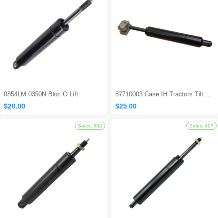
0854LM 0350N Bloc O Lift
87710003 Case IH Tractors Tilt Steering Gas Strut
$20.00
$25.00