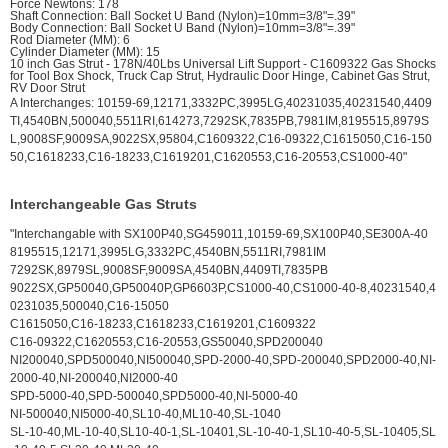
Force Newtons: 178
Shaft Connection: Ball Socket U Band (Nylon)=10mm=3/8"=.39"
Body Connection: Ball Socket U Band (Nylon)=10mm=3/8"=.39"
Rod Diameter (MM): 6
Cylinder Diameter (MM): 15
10 inch Gas Strut - 178N/40Lbs Universal Lift Support - C1609322 Gas Shocks
for Tool Box Shock, Truck Cap Strut, Hydraulic Door Hinge, Cabinet Gas Strut,
RV Door Strut
A Interchanges: 10159-69,12171,3332PC,3995LG,40231035,40231540,4409
TI,4540BN,500040,5511RI,614273,7292SK,7835PB,7981IM,8195515,8979S
L,9008SF,9009SA,9022SX,95804,C1609322,C16-09322,C1615050,C16-150
50,C1618233,C16-18233,C1619201,C1620553,C16-20553,CS1000-40"
Interchangeable Gas Struts
"Interchangable with SX100P40,SG459011,10159-69,SX100P40,SE300A-40
8195515,12171,3995LG,3332PC,4540BN,5511RI,7981IM
7292SK,8979SL,9008SF,9009SA,4540BN,4409TI,7835PB
9022SX,GP50040,GP50040P,GP6603P,CS1000-40,CS1000-40-8,40231540,4
0231035,500040,C16-15050
C1615050,C16-18233,C1618233,C1619201,C1609322
C16-09322,C1620553,C16-20553,GS50040,SPD200040
NI200040,SPD500040,NI500040,SPD-2000-40,SPD-200040,SPD2000-40,NI-
2000-40,NI-200040,NI2000-40
SPD-5000-40,SPD-500040,SPD5000-40,NI-5000-40
NI-500040,NI5000-40,SL10-40,ML10-40,SL-1040
SL-10-40,ML-10-40,SL10-40-1,SL-10401,SL-10-40-1,SL10-40-5,SL-10405,SL