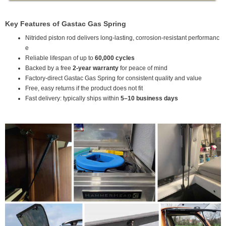
Key Features of Gastac Gas Spring
Nitrided piston rod delivers long-lasting, corrosion-resistant performanc
e
Reliable lifespan of up to
60,000 cycles
Backed by a free
2-year warranty
for peace of mind
Factory-direct Gastac Gas Spring for consistent quality and value
Free, easy returns if the product does not fit
Fast delivery: typically ships within
5–10 business days