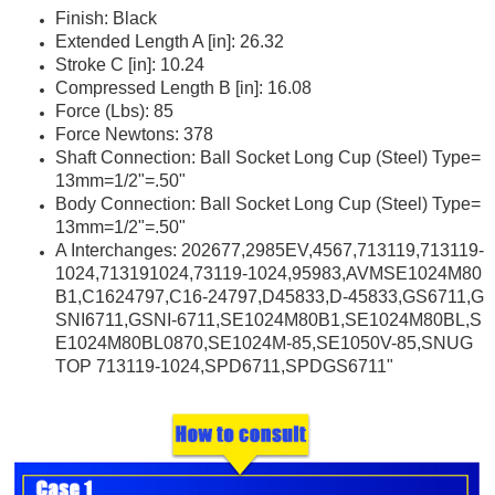
Finish: Black
Extended Length A [in]: 26.32
Stroke C [in]: 10.24
Compressed Length B [in]: 16.08
Force (Lbs): 85
Force Newtons: 378
Shaft Connection: Ball Socket Long Cup (Steel) Type=
13mm=1/2"=.50"
Body Connection: Ball Socket Long Cup (Steel) Type=
13mm=1/2"=.50"
A Interchanges: 202677,2985EV,4567,713119,713119-
1024,713191024,73119-1024,95983,AVMSE1024M80
B1,C1624797,C16-24797,D45833,D-45833,GS6711,G
SNI6711,GSNI-6711,SE1024M80B1,SE1024M80BL,S
E1024M80BL0870,SE1024M-85,SE1050V-85,SNUG
TOP 713119-1024,SPD6711,SPDGS6711"