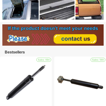
Bestsellers