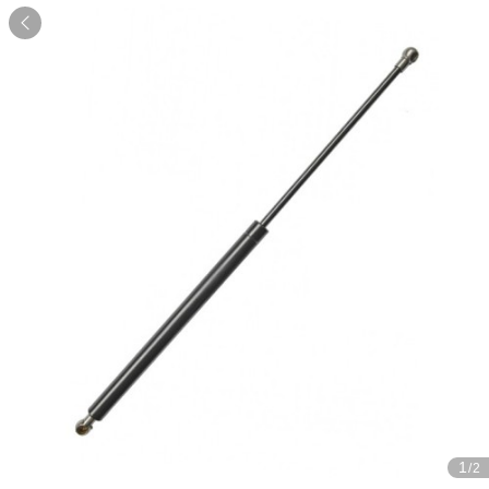

1
/2