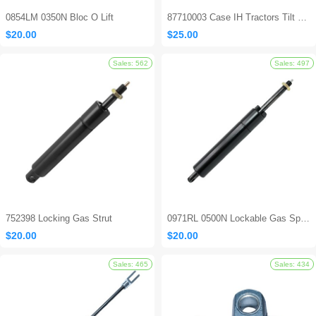
0854LM 0350N Bloc O Lift
87710003 Case IH Tractors Tilt Steering Gas Strut
$20.00
$25.00
752398 Locking Gas Strut
0971RL 0500N Lockable Gas Spring
$20.00
$20.00
Sales: 694