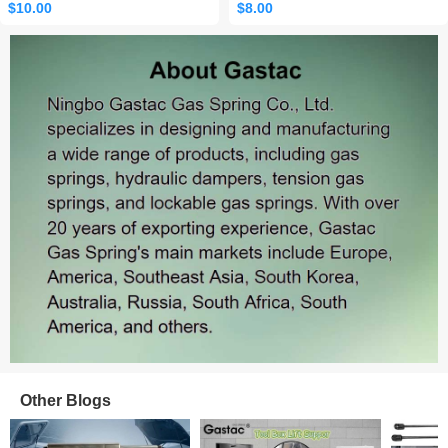
$10.00
$8.00
Sales: 465
Other Blogs