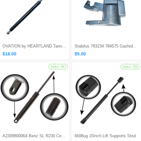
OVATION by HEARTLAND Tanning Bed Shocks - Ovation 124
Stabilus 783234 784575 Gasfeder Locking Gas Spring
$18.00
$5.00
Sales: 562
A2309800064 Benz SL R230 Center Console Damper
6698ug 15Inch Lift Supports Strut