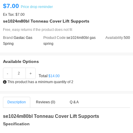
$7.00
Price drop reminder
Ex Tax: $7.00
se1024m80bl Tonneau Cover Lift Supports
Free, easy returns if the product does not fit
Brand:
Gastac Gas
Product Code:
se1024m80bl gas
Availability:
500
Spring
spring
Available Options
-
+
Total
$14.00
This product has a minimum quantity of 2
Description
Reviews (0)
Q & A
se1024m80bl Tonneau Cover Lift Supports
Specification