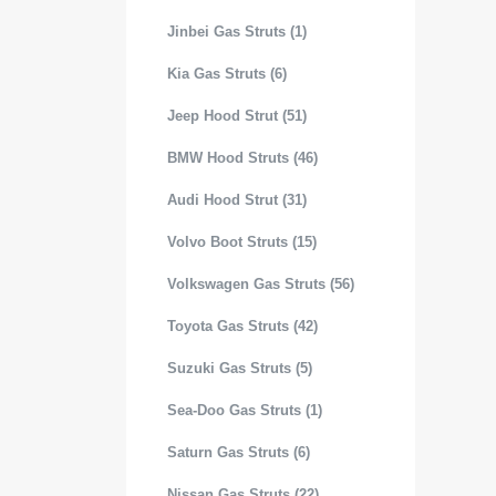
Jinbei Gas Struts (1)
Kia Gas Struts (6)
Jeep Hood Strut (51)
BMW Hood Struts (46)
Audi Hood Strut (31)
Volvo Boot Struts (15)
Volkswagen Gas Struts (56)
Toyota Gas Struts (42)
Suzuki Gas Struts (5)
Sea-Doo Gas Struts (1)
Saturn Gas Struts (6)
Nissan Gas Struts (22)