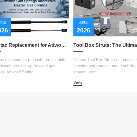
3/10
03/06
026
2026
Gastac Replacement for Attwood Gas Spring – Cost-Effective Solutions for Marine Applications
ac replacement products are suitable
Gastac Tool Box Struts are engineer
Attwood gas spring, Attwood gas
superior performance and durability, 
ks, Attwood SpringL
smooth, cont
View