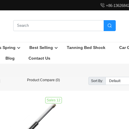

+86-1362684

s Spring
Best Selling
Tanning Bed Shock
Car 
Blog
Contact Us
Product Compare (0)
Sort By:
Sales 12