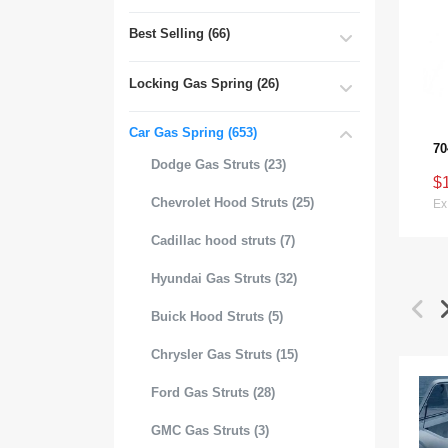
Best Selling (66)
Locking Gas Spring (26)
Car Gas Spring (653)
Dodge Gas Struts (23)
$
Chevrolet Hood Struts (25)
Ex
Cadillac hood struts (7)
Hyundai Gas Struts (32)
Buick Hood Struts (5)
Chrysler Gas Struts (15)
Ford Gas Struts (28)
GMC Gas Struts (3)