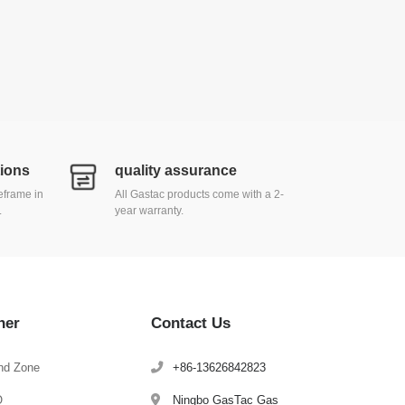
tions
quality assurance
meframe in
All Gastac products come with a 2-
.
year warranty.
her
Contact Us
nd Zone
+86-13626842823
Q
Ningbo GasTac Gas