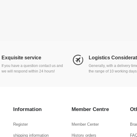
Exquisite service
Logistics Considera
If you have a question contact us and
Generally, with a delivery ti
we will respond within 24 hours!
the range of 10 working days
Information
Member Centre
Ot
Register
Member Center
Bra
shipping information
History orders
FA