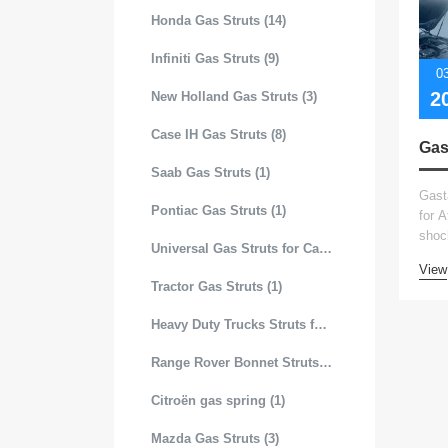
Honda Gas Struts (14)
Infiniti Gas Struts (9)
0
2
New Holland Gas Struts (3)
Case IH Gas Struts (8)
Saab Gas Struts (1)
Gast
Pontiac Gas Struts (1)
for 
shoc
Universal Gas Struts for Cars (99)
View
Tractor Gas Struts (1)
Heavy Duty Trucks Struts for Hood (19)
Range Rover Bonnet Struts (4)
Citroën gas spring (1)
Mazda Gas Struts (3)