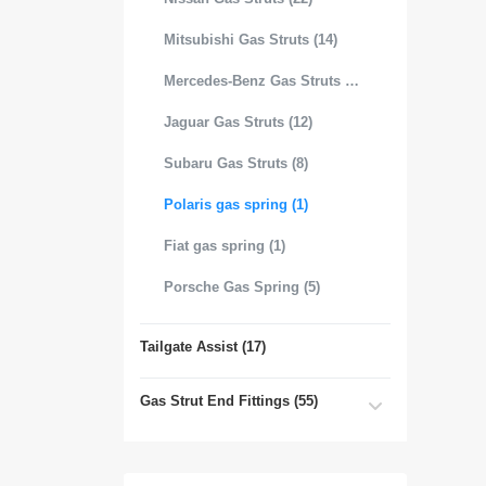
Mitsubishi Gas Struts (14)
Mercedes-Benz Gas Struts (18)
Jaguar Gas Struts (12)
Subaru Gas Struts (8)
Polaris gas spring (1)
Fiat gas spring (1)
Porsche Gas Spring (5)
Tailgate Assist (17)
Gas Strut End Fittings (55)