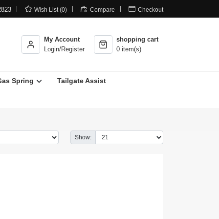



2823
Wish List (0)
Compare
Checkout
My Account
shopping cart
Login/Register
0 item(s)
Gas Spring
Tailgate Assist
Show: