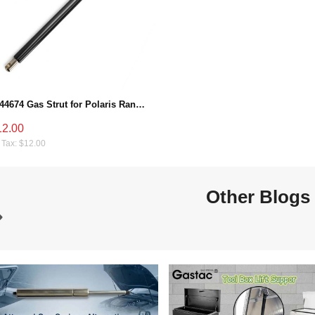
7044674 Gas Strut for Polaris Ranger 570/900/1000 & RZR 900 (2013-2021), Bed Dump Box Shock Lift Support
12.00
 Tax: $12.00
Other Blogs