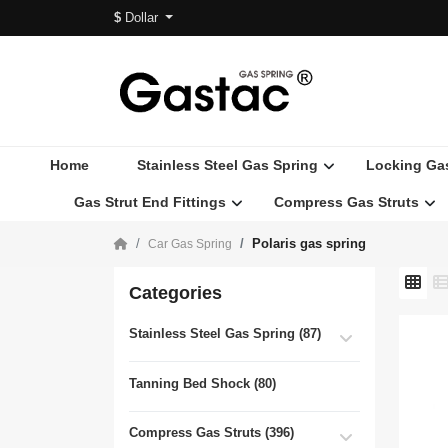
$
Dollar
Home
Stainless Steel Gas Spring
Locking Ga
Gas Strut End Fittings
Compress Gas Struts
Polaris gas spring
Car Gas Spring
Categories
Stainless Steel Gas Spring (87)
Tanning Bed Shock (80)
Compress Gas Struts (396)