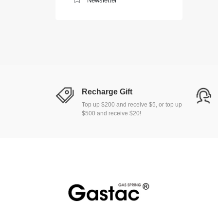
Newsletter
Recharge Gift
Top up $200 and receive $5, or top up
$500 and receive $20!