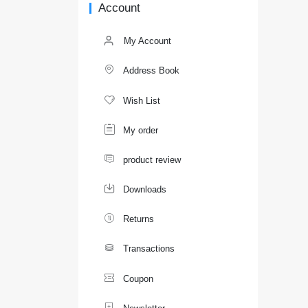
Account
My Account

Address Book

Wish List

My order

product review

Downloads

Returns

Transactions

Coupon
