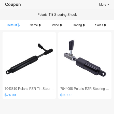
Coupon
More >
Polaris Tilt Steering Shock
Default
Name
Price
Rating
Sales
7043810 Polaris RZR Tilt Steering Shock Absorber
7044098 Polaris RZR Steering Column Gas Strut
$24.00
$20.00