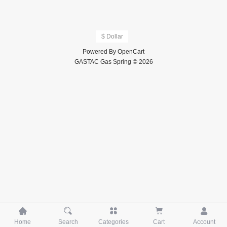
$ Dollar
Powered By
OpenCart
GASTAC Gas Spring © 2026





Home
Search
Categories
Cart
Account