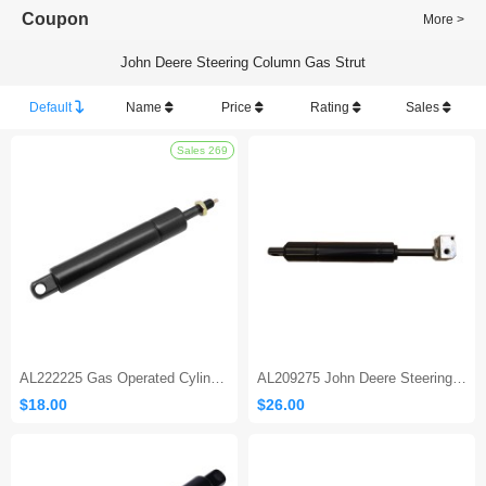
Coupon
More >
John Deere Steering Column Gas Strut
Default
Name
Price
Rating
Sales
Sales 269
AL222225 Gas Operated Cylinder
AL209275 John Deere Steering Column Gas Strut
$18.00
$26.00