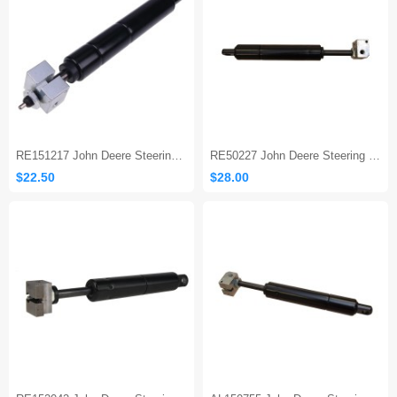
RE151217 John Deere Steering Column Gas Strut
RE50227 John Deere Steering Column Gas Strut
$22.50
$28.00