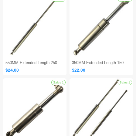
Sales 1
550MM Extended Length 250MM Stroke Stainless Steel Gas Shock
350MM Extended Length 150MM Stroke Stainless Steel Gas Spring
$24.00
$22.00
Sales 1