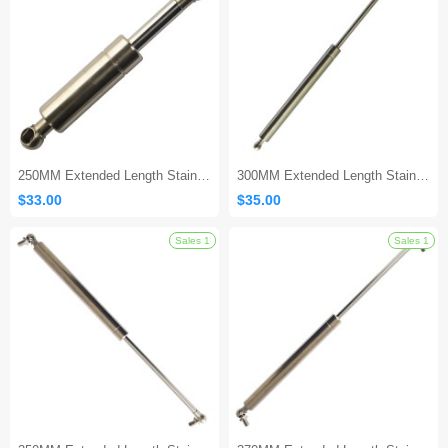
Sales 1
250MM Extended Length Stainless Gas Spring
300MM Extended Length Stainless Gas Strut
$33.00
$35.00
Sales 1