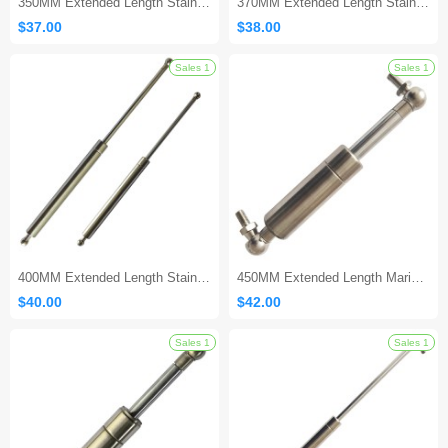
350MM Extended Length Stainless Steel Gas Strut
370MM Extended Length Stainless Steel Gas Spring
$37.00
$38.00
400MM Extended Length Stainless Steel Gas Shock
450MM Extended Length Marine Gas Strut
$40.00
$42.00
Sales 1