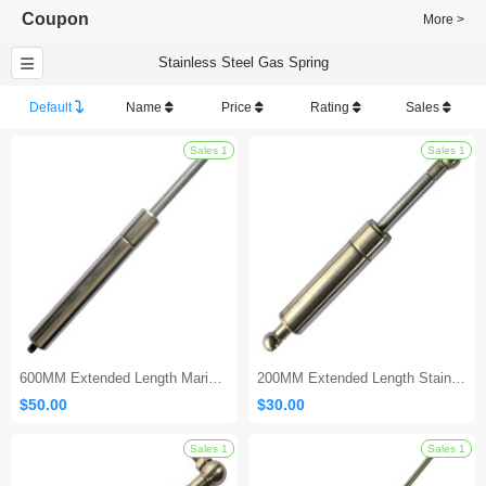
Coupon
More >
Stainless Steel Gas Spring
Default
Name
Price
Rating
Sales
Sales 1
600MM Extended Length Marine Gas Shock
200MM Extended Length Stainless Gas Shock
$50.00
$30.00