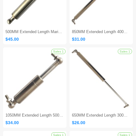
500MM Extended Length Marine Gas Spring
850MM Extended Length 400MM Stroke Marine Gas Strut
$45.00
$31.00
Sales 1
1050MM Extended Length 500MM Stroke Marine Gas Shock
650MM Extended Length 300MM Stroke Marine Gas Spring
$34.00
$26.00