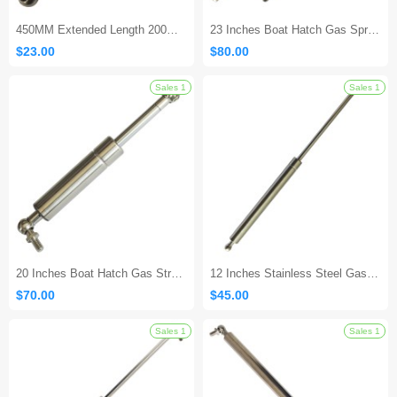
450MM Extended Length 200MM Stroke Stainless Steel Gas Strut
23 Inches Boat Hatch Gas Spring
$23.00
$80.00
20 Inches Boat Hatch Gas Strut - 20lbs
12 Inches Stainless Steel Gas Shock
$70.00
$45.00
Sales 1