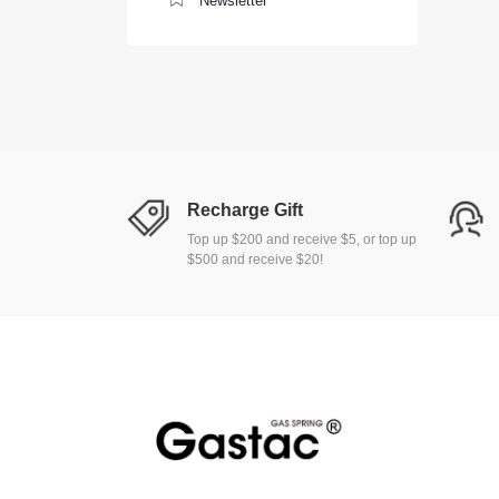
Newsletter
Recharge Gift
Top up $200 and receive $5, or top up
$500 and receive $20!