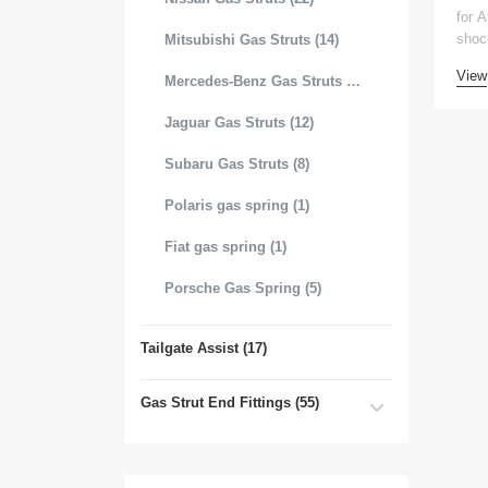
for 
shoc
Mitsubishi Gas Struts (14)
View
Mercedes-Benz Gas Struts (18)
Jaguar Gas Struts (12)
Subaru Gas Struts (8)
Polaris gas spring (1)
Fiat gas spring (1)
Porsche Gas Spring (5)
Tailgate Assist (17)
Gas Strut End Fittings (55)