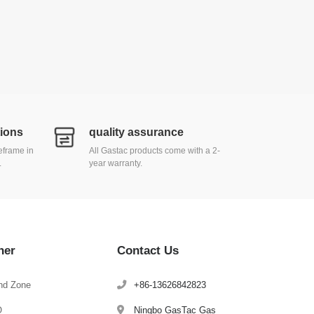
tions
quality assurance
meframe in
All Gastac products come with a 2-
.
year warranty.
her
Contact Us
nd Zone
+86-13626842823
Q
Ningbo GasTac Gas