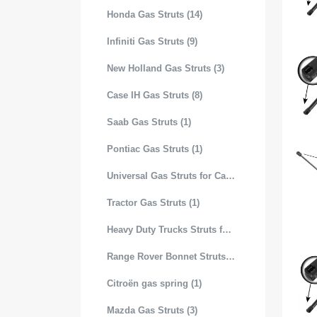
Honda Gas Struts (14)
Infiniti Gas Struts (9)
New Holland Gas Struts (3)
Case IH Gas Struts (8)
Saab Gas Struts (1)
Pontiac Gas Struts (1)
Universal Gas Struts for Cars (99)
Tractor Gas Struts (1)
Heavy Duty Trucks Struts for Hood (19)
Range Rover Bonnet Struts (4)
Citroën gas spring (1)
Mazda Gas Struts (3)