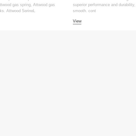
Attwood gas spring, Attwood gas
superior performance and durability, 
ks, Attwood SpringL
smooth, cont
View