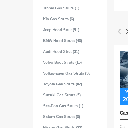
Jinbei Gas Struts (1)
Kia Gas Struts (6)
Jeep Hood Strut (51)
BMW Hood Struts (46)
Audi Hood Strut (31)
Volvo Boot Struts (15)
Volkswagen Gas Struts (56)
Toyota Gas Struts (42)
0
Suzuki Gas Struts (5)
2
Sea-Doo Gas Struts (1)
Saturn Gas Struts (6)
Gast
Nissan Gas Struts (22)