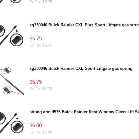
Ex Tax: $5.75
sg330046 Buick Rainier CXL Plus Sport Liftgate gas strut
$5.75
Ex Tax: $5.75
sg330046 Buick Rainier CXL Sport Liftgate gas spring
$5.75
Ex Tax: $5.75
strong arm 4576 Buick Rainier Rear Window Glass Lift S
$6.00
Ex Tax: $6.00