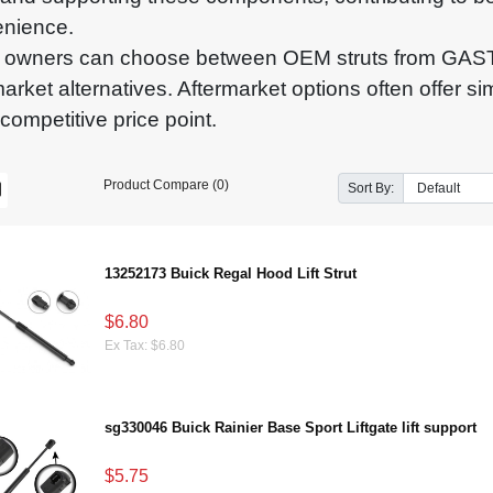
nience.
 owners can choose between OEM struts from GAST
market alternatives. Aftermarket options often offer si
competitive price point.
Product Compare (0)
Sort By:
13252173 Buick Regal Hood Lift Strut
$6.80
Ex Tax: $6.80
sg330046 Buick Rainier Base Sport Liftgate lift support
$5.75