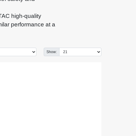
AC high-quality
milar performance at a
Show: