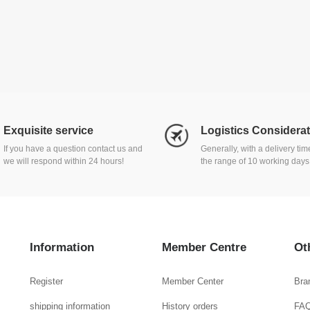
Exquisite service
Logistics Considera
If you have a question contact us and
Generally, with a delivery ti
we will respond within 24 hours!
the range of 10 working days
Information
Member Centre
Ot
Register
Member Center
Bra
shipping information
History orders
FA