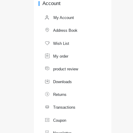
Account
My Account

Address Book

Wish List

My order

product review

Downloads

Returns

Transactions

Coupon
