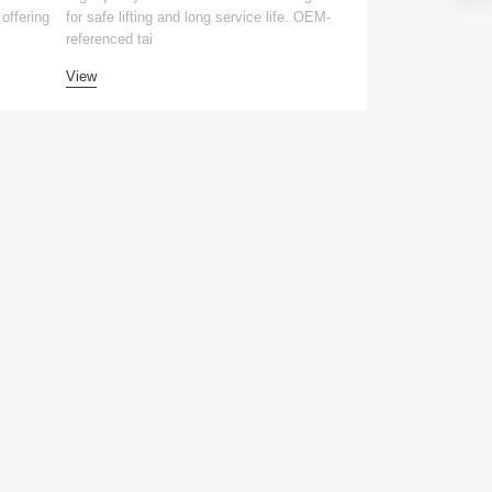
offering
for safe lifting and long service life. OEM-
for safe lifting and 
referenced tai
compatible tai
View
View