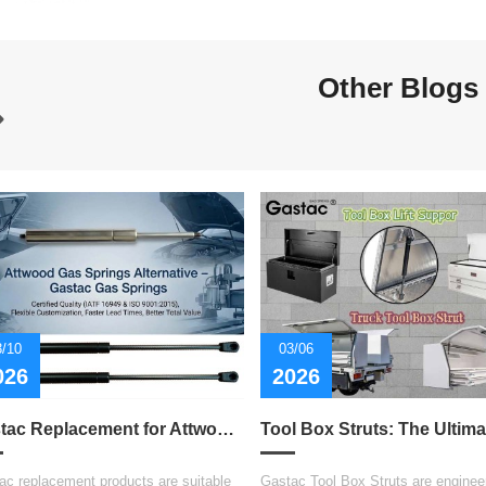
Other Blogs
3/10
03/06
026
2026
Gastac Replacement for Attwood Gas Spring – Cost-Effective Solutions for Marine Applications
ac replacement products are suitable
Gastac Tool Box Struts are engineer