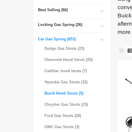
conve
Best Selling (66)
Buick
after
Locking Gas Spring (26)
more 
Car Gas Spring (653)
Dodge Gas Struts (23)
Chevrolet Hood Struts (25)
Cadillac hood struts (7)
Hyundai Gas Struts (32)
Buick Hood Struts (5)
Chrysler Gas Struts (15)
Ford Gas Struts (28)
GMC Gas Struts (3)