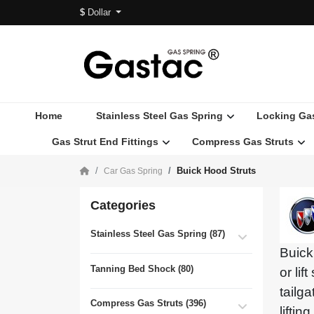
$
Dollar
Home
Stainless Steel Gas Spring
Locking Ga
Gas Strut End Fittings
Compress Gas Struts
Buick Hood Struts
Car Gas Spring
Categories
Stainless Steel Gas Spring (87)
Buick
Tanning Bed Shock (80)
or lif
tailg
Compress Gas Struts (396)
lifti