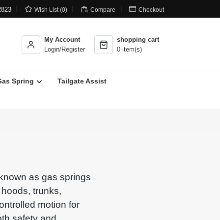



2823
Wish List (0)
Compare
Checkout
My Account
shopping cart
Login/Register
0 item(s)
Gas Spring
Tailgate Assist
o known as gas springs
g hoods, trunks,
ntrolled motion for
oth safety and