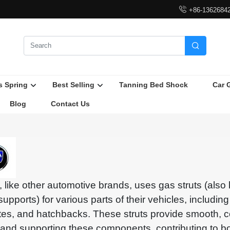

+86-1362684

s Spring
Best Selling
Tanning Bed Shock
Car 
Blog
Contact Us
, like other automotive brands, uses gas struts (als
t supports) for various parts of their vehicles, includin
ates, and hatchbacks. These struts provide smooth, co
ng and supporting these components, contributing to b