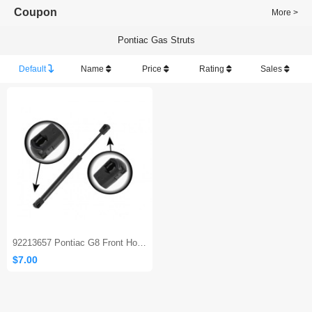
Coupon
More >
Pontiac Gas Struts
Default
Name
Price
Rating
Sales
92213657 Pontiac G8 Front Hood gas spring
$7.00