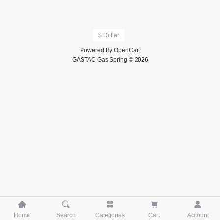
$ Dollar
Powered By
OpenCart
GASTAC Gas Spring © 2026





Home
Search
Categories
Cart
Account