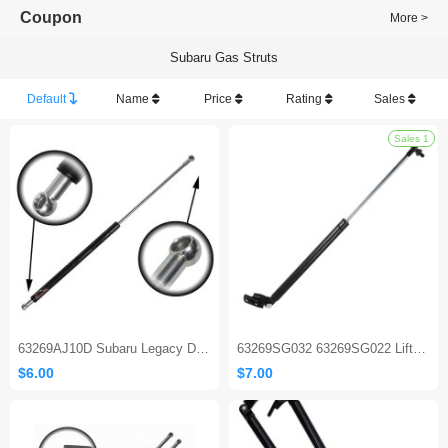
Coupon
More >
Subaru Gas Struts
Default
Name
Price
Rating
Sales
63269AJ10D Subaru Legacy Door Tailgate Gas Strut
63269SG032 63269SG022 Liftgate Tailgate Rear Door Hatch Struts Compatible with 2014-2018 Subaru Forester
$6.00
$7.00