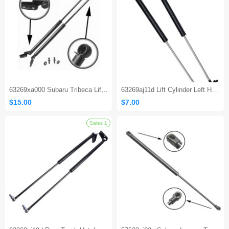
63269xa000 Subaru Tribeca Liftgate Strut
63269aj11d Lift Cylinder Left Hand Driver Side Gas Shocks Struts for 2010-2014 Subaru Legacy
$15.00
$7.00
Sales 1