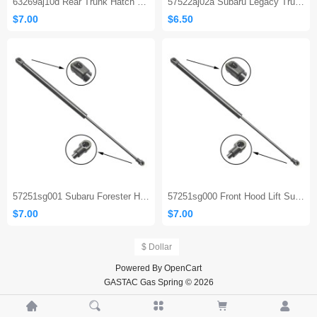
63269aj10d Rear Trunk Hatch Struts for 2010-2014 Subaru Legacy Limited Wagon
57522aj02a Subaru Legacy Trunk Strut
$7.00
$6.50
57251sg001 Subaru Forester Hood Strut
57251sg000 Front Hood Lift Support Gas Spring Strut Shocks for Subaru Forester 2014 To 2018
$7.00
$7.00
$ Dollar
Powered By
OpenCart
GASTAC Gas Spring © 2026




