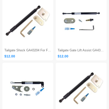
Tailgate Shock GA43204 For Ford F150
Tailgate Gate Lift Assist GA43200
$12.00
$12.00