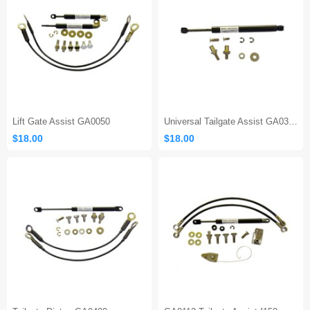
Lift Gate Assist GA0050
Universal Tailgate Assist GA0300
$18.00
$18.00