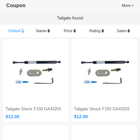
Coupon
More >
Tailgate Assist
Default
Name
Price
Rating
Sales
Tailgate Shock F150 GA43203
Tailgate Shock F150 GA43203
$12.00
$12.00