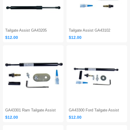
Tailgate Assist GA43205
Tailgate Assist GA43102
$12.00
$12.00
GA43301 Ram Tailgate Assist
GA43300 Ford Tailgate Assist
$12.00
$12.00