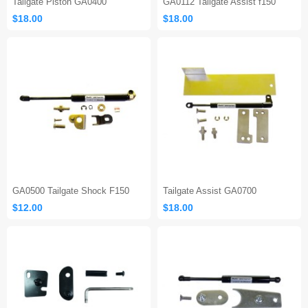
Tailgate Piston GA0400
GA0112 Tailgate Assist f150
$18.00
$18.00
GA0500 Tailgate Shock F150
Tailgate Assist GA0700
$12.00
$18.00