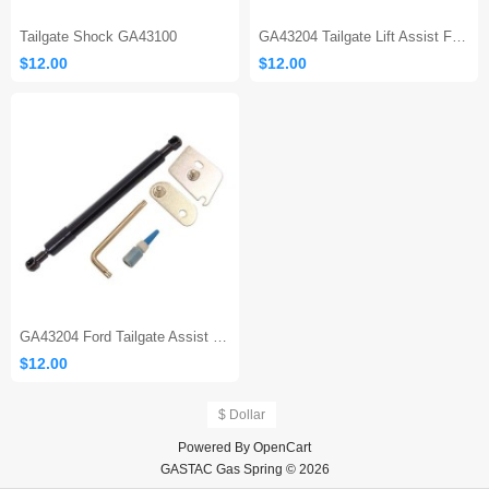
Tailgate Shock GA43100
GA43204 Tailgate Lift Assist F150
$12.00
$12.00
GA43204 Ford Tailgate Assist 150
$12.00
$ Dollar
Powered By
OpenCart
GASTAC Gas Spring © 2026