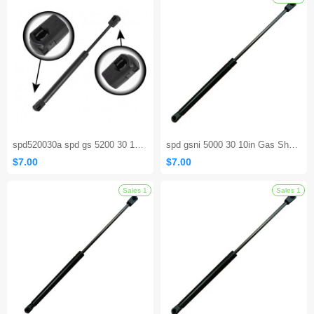
Sales 1
spd520030a spd gs 5200 30 17.00 inch Window Glass Lift Supports
spd gsni 5000 30 10in Gas Shock Strut Prop Rod RV Camper Hatch Door
$7.00
$7.00