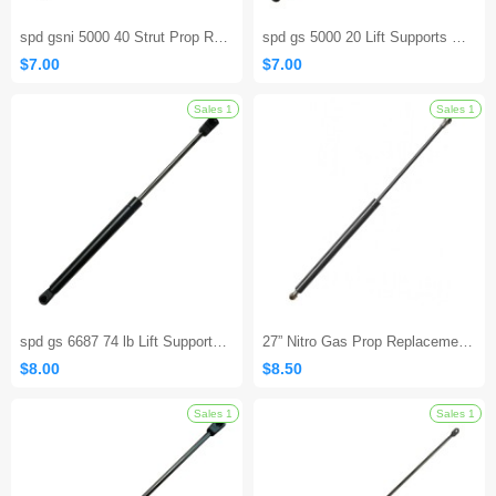
spd gsni 5000 40 Strut Prop Rod RV Camper Hatch Door
spd gs 5000 20 Lift Supports Gas Spring Strut Shock
$7.00
$7.00
spd gs 6687 74 lb Lift Supports Struts Shocks
27” Nitro Gas Prop Replacement for Master Lift ML-26-160
$8.00
$8.50
Sales 1