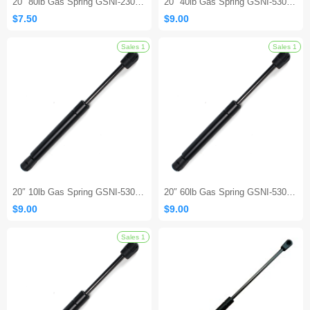
20″ 80lb Gas Spring GSNI-2300-80 – Lift Support Replacement
20″ 40lb Gas Spring GSNI-5300-40 – Lift Support Replacement Strut
$7.50
$9.00
20″ 10lb Gas Spring GSNI-5300-10 – Lift Support Replacement Strut
20″ 60lb Gas Spring GSNI-5300-60 – Lift Support Replacement Strut
$9.00
$9.00
Sales 1