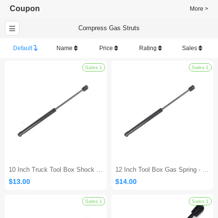
Coupon
More >
Compress Gas Struts
Default
Name
Price
Rating
Sales
Sales 1
10 Inch Truck Tool Box Shock - 10Lb/45N
12 Inch Tool Box Gas Spring - 10Lb/45N
$13.00
$14.00