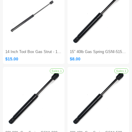
Sales 1
14 Inch Tool Box Gas Strut - 10Lb/45N
15″ 40lb Gas Spring GSNI-5150-40– Lift Support Replacement Strut
$15.00
$8.00
Sales 1