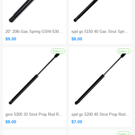
20″ 20lb Gas Spring GSNI-5300-20 – Lift Support Replacement Strut
spd gs 5150 40 Gas Strut Springs for RV Camper Hatch Door
$9.00
$8.00
Sales 1
gsni 5300 20 Strut Prop Rod RV Camper Hatch Door
spd gs 5200 40 Strut Prop Rod RV Camper Hatch Door
$8.00
$7.00